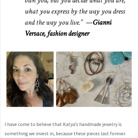
own you, but you decide what you are,
what you express by the way you dress
and the way you live.” —
Gianni
Versace, fashion designer
I have come to believe that Katya’s handmade jewelry is
something we invest in, because these pieces last forever.