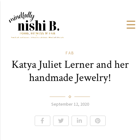
FAB
Katya Juliet Lerner and her
handmade Jewelry!
September 12, 2020