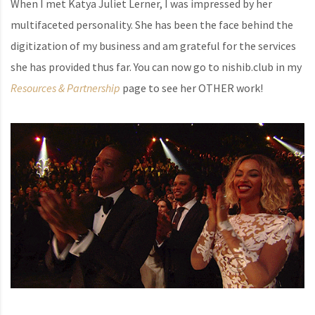
When I met Katya Juliet Lerner, I was impressed by her
multifaceted personality. She has been the face behind the
digitization of my business and am grateful for the services
she has provided thus far. You can now go to nishib.club in my
Resources & Partnership
page to see her OTHER work!