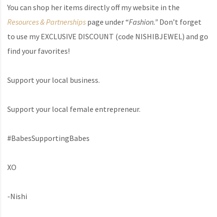
You can shop her items directly off my website in the
Resources & Partnerships
page under “
Fashion.”
Don’t forget
to use my EXCLUSIVE DISCOUNT (code NISHIBJEWEL) and go
find your favorites!
Support your local business.
Support your local female entrepreneur.
#BabesSupportingBabes
XO
-Nishi