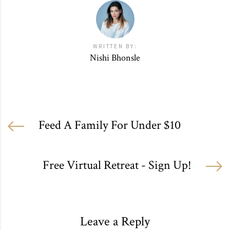
WRITTEN BY:
Nishi Bhonsle
Feed A Family For Under $10
Free Virtual Retreat - Sign Up!
Leave a Reply