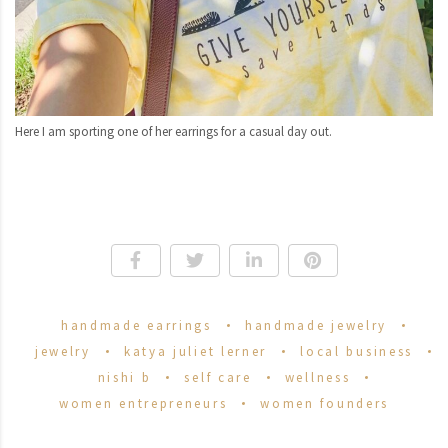
Here I am sporting one of her earrings for a casual day out.
handmade earrings
handmade jewelry
jewelry
katya juliet lerner
local business
nishi b
self care
wellness
women entrepreneurs
women founders