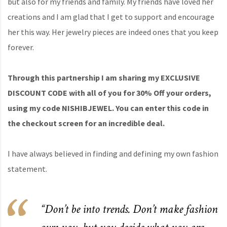
but also for my friends and family. My friends have loved her
creations and I am glad that I get to support and encourage
her this way. Her jewelry pieces are indeed ones that you keep
forever.
Through this partnership I am sharing my EXCLUSIVE
DISCOUNT CODE with all of you for 30% Off your orders,
using my code NISHIBJEWEL. You can enter this code in
the checkout screen for an incredible deal.
I have always believed in finding and defining my own fashion
statement.
“Don’t be into trends. Don’t make fashion