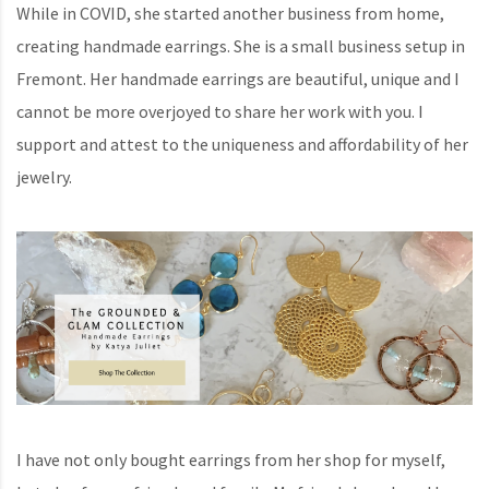
While in COVID, she started another business from home,
creating handmade earrings. She is a small business setup in
Fremont. Her handmade earrings are beautiful, unique and I
cannot be more overjoyed to share her work with you. I
support and attest to the uniqueness and affordability of her
jewelry.
I have not only bought earrings from her shop for myself,