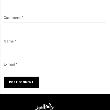
Comment *
Name *
E-mail *
POST COMMENT