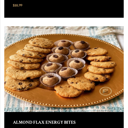
$
10.99
This product has multiple variants. The options may be chosen
ALMOND FLAX ENERGY BITES