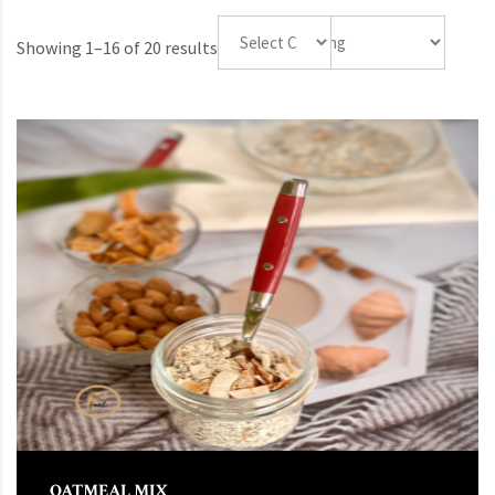
Showing 1–16 of 20 results
OATMEAL MIX