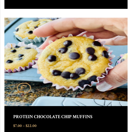
This product has multiple variants. The options may be chosen
PROTEIN CHOCOLATE CHIP MUFFINS
Price range: $7.00 through $22.00
$
7.00
–
$
22.00