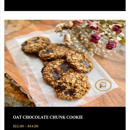
This product has multiple variants. The options may be chosen
OAT CHOCOLATE CHUNK COOKIE
Price range: $22.00 through $44.00
$
22.00
–
$
44.00