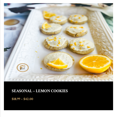
This product has multiple variants. The options may be chosen
SEASONAL – LEMON COOKIES
Price range: $18.99 through $42.00
$
18.99
–
$
42.00