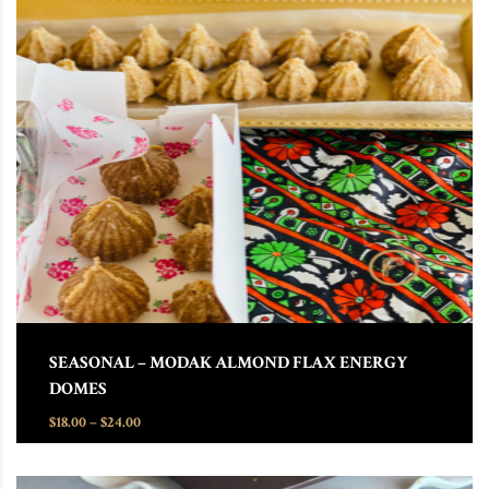
This product has multiple variants. The options may be chosen
SEASONAL – MODAK ALMOND FLAX ENERGY
DOMES
Price range: $18.00 through $24.00
$
18.00
–
$
24.00