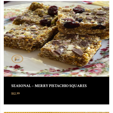
SEASONAL – MERRY PISTACHIO SQUARES
$
12.99