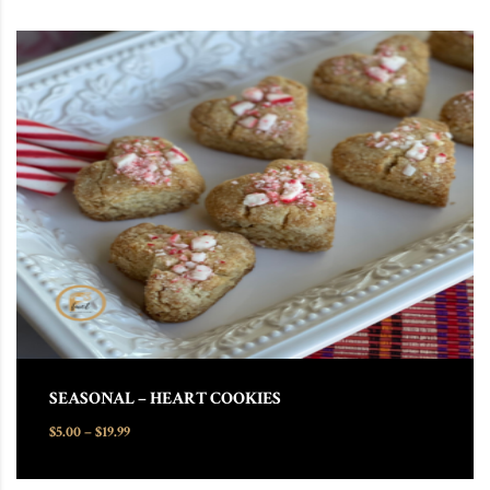
This product has multiple variants. The options may be chosen
SEASONAL – HEART COOKIES
Price range: $5.00 through $19.99
$
5.00
–
$
19.99