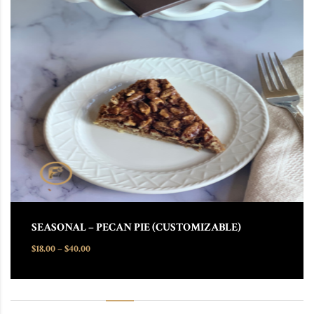
This product has multiple variants. The options may be chosen
SEASONAL – PECAN PIE (CUSTOMIZABLE)
Price range: $18.00 through $40.00
$
18.00
–
$
40.00