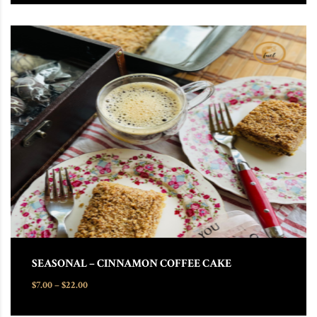
This product has multiple variants. The options may be chosen
SEASONAL – CINNAMON COFFEE CAKE
Price range: $7.00 through $22.00
$
7.00
–
$
22.00