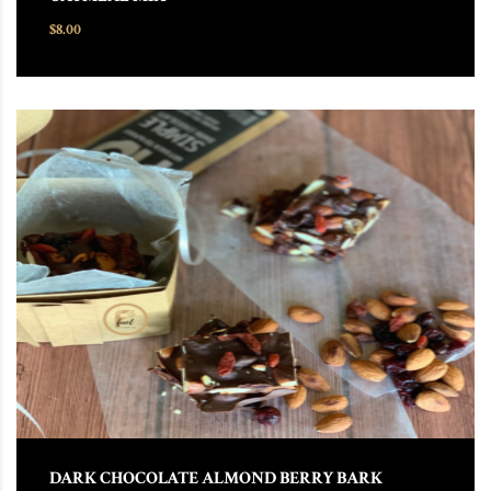
$
8.00
DARK CHOCOLATE ALMOND BERRY BARK