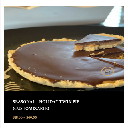
This product has multiple variants. The options may be chosen
SEASONAL – HOLIDAY TWIX PIE
(CUSTOMIZABLE)
Price range: $18.00 through $40.00
$
18.00
–
$
40.00