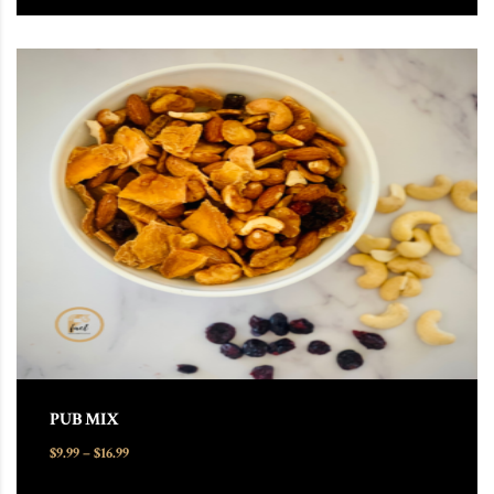
This product has multiple variants. The options may be chosen
PUB MIX
Price range: $9.99 through $16.99
$
9.99
–
$
16.99