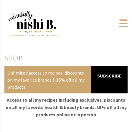
SHOP
Unlimited access to recipes, discounts
SUBSCRIBE
on my favorite brands & 15% off all my
products
Access to all my recipes including exclusives. Discounts
on all my favorite health & beauty brands. 15% off all my
products online or in person