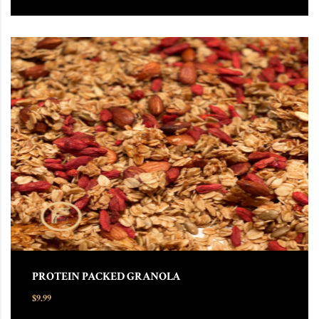
PROTEIN PACKED GRANOLA
$
9.99