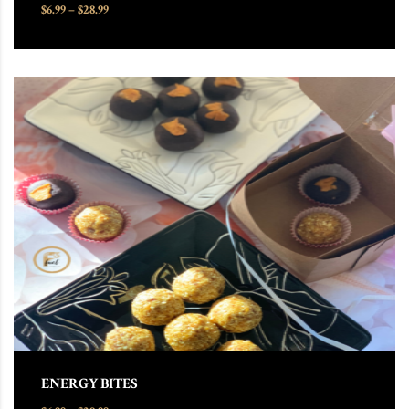
Price range: $6.99 through $28.99
$
6.99
–
$
28.99
This product has multiple variants. The options may be chosen
ENERGY BITES
Price range: $6.99 through $28.99