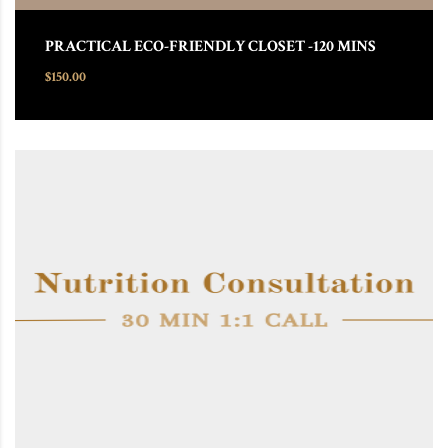
PRACTICAL ECO-FRIENDLY CLOSET -120 MINS
$
150.00