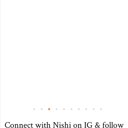
Connect with Nishi on IG & follow