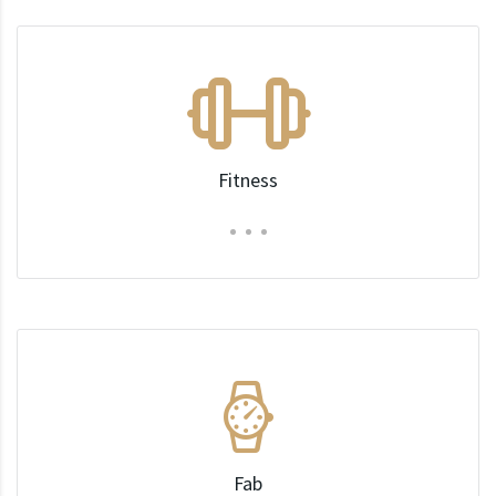
Fitness
Fab