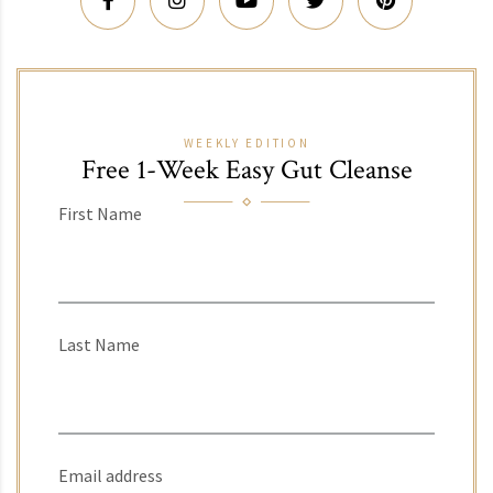
WEEKLY EDITION
Free 1-Week Easy Gut Cleanse
First Name
Last Name
Email address