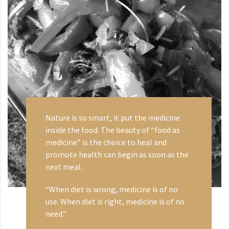
Nature is so smart, it put the medicine
inside the food. The beauty of “food as
medicine” is the choice to heal and
promote health can begin as soon as the
next meal.
“When diet is wrong, medicine is of no
use. When diet is right, medicine is of no
need.”