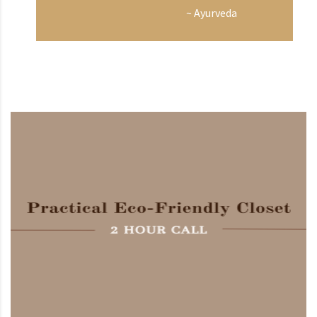
~ Ayurveda