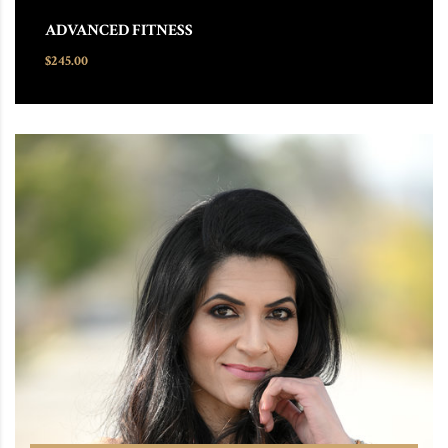
ADVANCED FITNESS
$
245.00