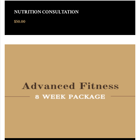
NUTRITION CONSULTATION
$
50.00