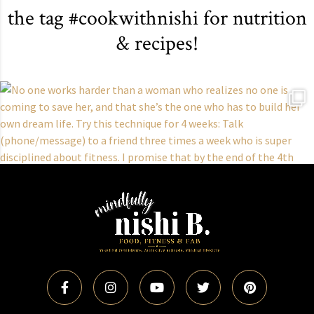
the tag #cookwithnishi for nutrition
& recipes!