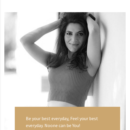
Be your best everyday, Feel your best
everyday. Noone can be You!