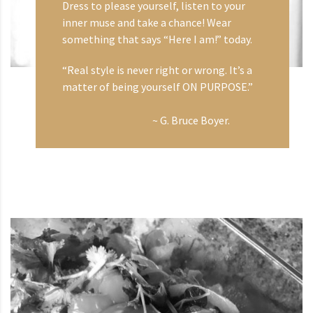
Dress to please yourself, listen to your
inner muse and take a chance! Wear
something that says “Here I am!” today.
“Real style is never right or wrong. It’s a
matter of being yourself ON PURPOSE.”
~ G. Bruce Boyer.