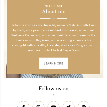
MEET NISHI
About me
Hello! Great to see you here. My name is Nishi. A South Asian
by birth, am a practicing Certified Nutritionist, a Certified
Wellness Consultant, and a Certified Personal Trainer in the
San Francisco Bay Area, who is a strong advocate for
staying fit with a healthy lifestyle, at all ages. Do good with
your health, start today! Carpe Diem.
LEARN MORE
Follow us on