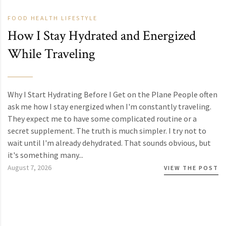
FOOD
HEALTH
LIFESTYLE
How I Stay Hydrated and Energized
While Traveling
Why I Start Hydrating Before I Get on the Plane People often
ask me how I stay energized when I'm constantly traveling.
They expect me to have some complicated routine or a
secret supplement. The truth is much simpler. I try not to
wait until I'm already dehydrated. That sounds obvious, but
it's something many...
August 7, 2026
VIEW THE POST