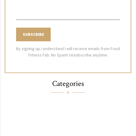
By signing up I understand I will receive emails from Food
Fitness Fab. No Spam! Unsubscribe anytime.
Categories
FOOD
FITNESS
FASHION