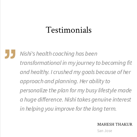
Testimonials
Nishi's health coaching has been
transformational in my journey to becoming fit
and healthy. I crushed my goals because of her
approach and planning. Her ability to
personalize the plan for my busy lifestyle made
a huge difference. Nishi takes genuine interest
in helping you improve for the long term.
MAHESH THAKUR
San Jose