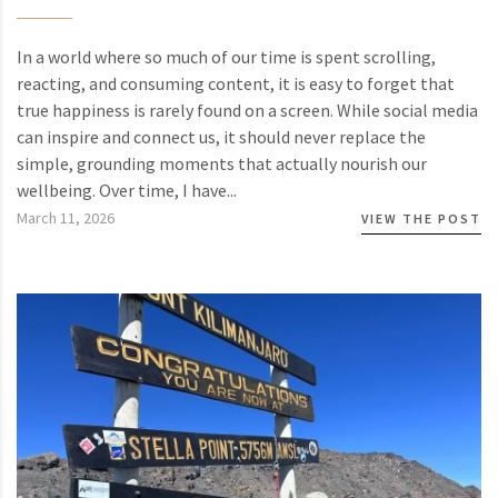
In a world where so much of our time is spent scrolling,
reacting, and consuming content, it is easy to forget that
true happiness is rarely found on a screen. While social media
can inspire and connect us, it should never replace the
simple, grounding moments that actually nourish our
wellbeing. Over time, I have...
March 11, 2026
VIEW THE POST