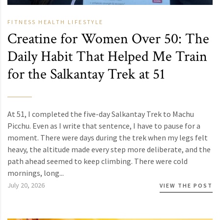
FITNESS
HEALTH
LIFESTYLE
Creatine for Women Over 50: The
Daily Habit That Helped Me Train
for the Salkantay Trek at 51
At 51, I completed the five-day Salkantay Trek to Machu
Picchu. Even as I write that sentence, I have to pause for a
moment. There were days during the trek when my legs felt
heavy, the altitude made every step more deliberate, and the
path ahead seemed to keep climbing. There were cold
mornings, long...
July 20, 2026
VIEW THE POST