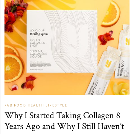
FAB
FOOD
HEALTH
LIFESTYLE
Why I Started Taking Collagen 8
Years Ago and Why I Still Haven’t