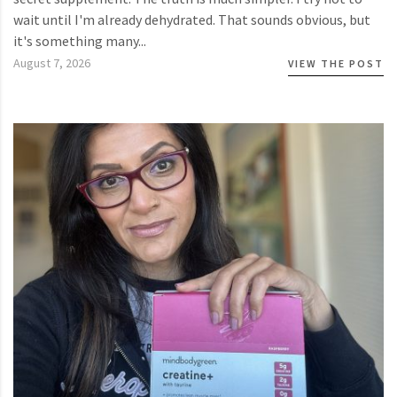
wait until I'm already dehydrated. That sounds obvious, but
it's something many...
August 7, 2026
VIEW THE POST