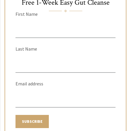
Free 1-Week Easy Gut Cleanse
First Name
Last Name
Email address