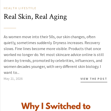
HEALTH
LIFESTYLE
Real Skin, Real Aging
As women move into their 50s, our skin changes, often
quietly, sometimes suddenly. Dryness increases. Recovery
slows. Fine lines become more visible. Products that once
worked no longer do. Yet most skincare advice online is still
driven by trends, promoted by celebrities, influencers, and
women decades younger, with very different skin biology. I
want to...
May 21, 2026
VIEW THE POST