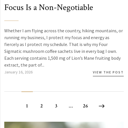
Focus Is a Non-Negotiable
Whether I am flying across the country, hiking mountains, or
running my business, I protect my focus and energy as
fiercely as I protect my schedule. That is why my Four
Sigmatic mushroom coffee sachets live in every bag I own.
Each serving contains 1,500 mg of Lion’s Mane fruiting body
extract, the part of...
January 16, 2026
VIEW THE POST
1
2
3
…
26