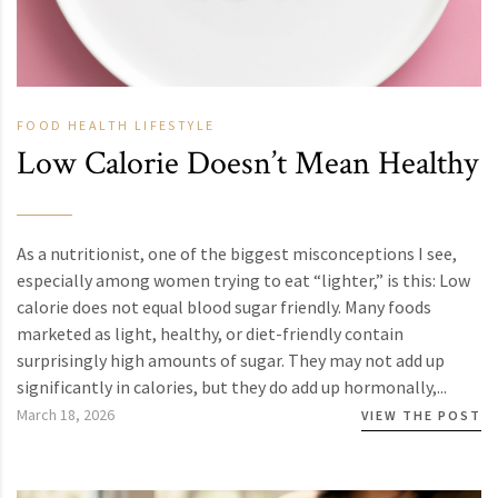
FOOD
HEALTH
LIFESTYLE
Low Calorie Doesn’t Mean Healthy
As a nutritionist, one of the biggest misconceptions I see,
especially among women trying to eat “lighter,” is this: Low
calorie does not equal blood sugar friendly. Many foods
marketed as light, healthy, or diet-friendly contain
surprisingly high amounts of sugar. They may not add up
significantly in calories, but they do add up hormonally,...
March 18, 2026
VIEW THE POST