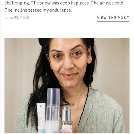
challenging. The snow was deep in places. The air was cold.
The incline tested my endurance....
June 29, 2026
VIEW THE POST