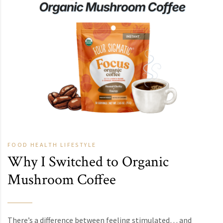
FOOD
HEALTH
LIFESTYLE
Why I Switched to Organic
Mushroom Coffee
There’s a difference between feeling stimulated… and