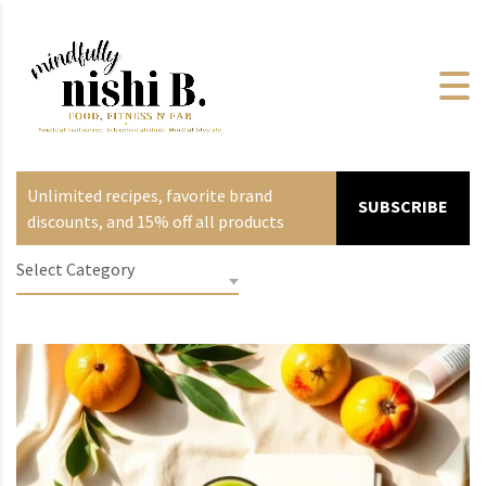
Unlimited recipes, favorite brand
SUBSCRIBE
discounts, and 15% off all products
Select Category