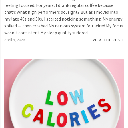
feeling focused. For years, I drank regular coffee because
that’s what high performers do, right? But as I moved into
my late 40s and 50s, I started noticing something: My energy
spiked — then crashed My nervous system felt wired My focus
wasn’t consistent My sleep quality suffered...
April 9, 2026
VIEW THE POST