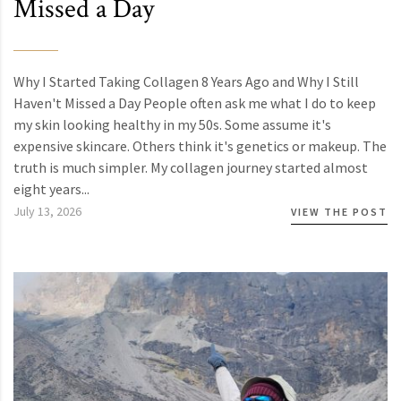
Missed a Day
Why I Started Taking Collagen 8 Years Ago and Why I Still
Haven't Missed a Day People often ask me what I do to keep
my skin looking healthy in my 50s. Some assume it's
expensive skincare. Others think it's genetics or makeup. The
truth is much simpler. My collagen journey started almost
eight years...
July 13, 2026
VIEW THE POST