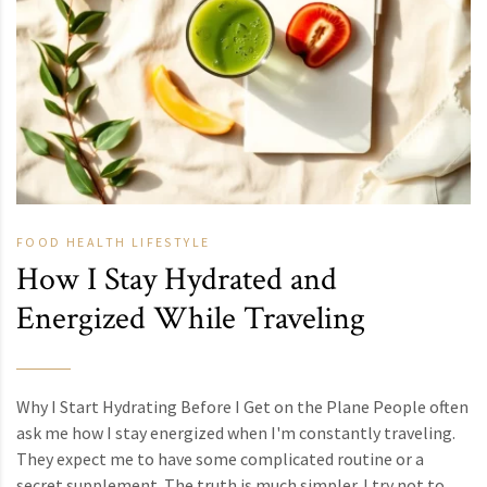
FOOD
HEALTH
LIFESTYLE
How I Stay Hydrated and
Energized While Traveling
Why I Start Hydrating Before I Get on the Plane People often
ask me how I stay energized when I'm constantly traveling.
They expect me to have some complicated routine or a
secret supplement. The truth is much simpler. I try not to