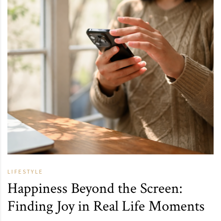
LIFESTYLE
Happiness Beyond the Screen:
Finding Joy in Real Life Moments