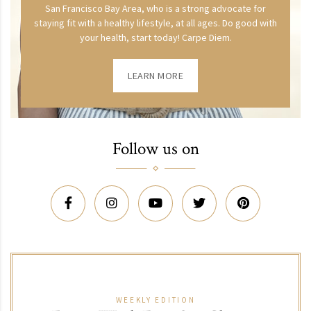
San Francisco Bay Area, who is a strong advocate for
staying fit with a healthy lifestyle, at all ages. Do good with
your health, start today! Carpe Diem.
LEARN MORE
Follow us on
WEEKLY EDITION