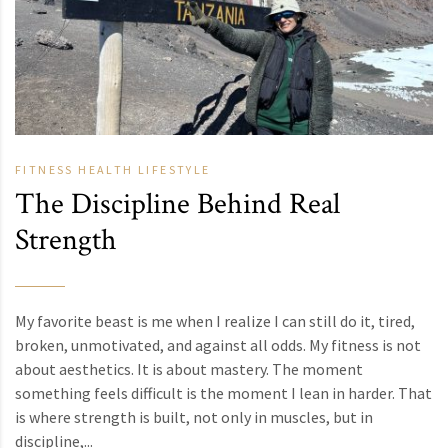
FITNESS
HEALTH
LIFESTYLE
The Discipline Behind Real
Strength
My favorite beast is me when I realize I can still do it, tired,
broken, unmotivated, and against all odds. My fitness is not
about aesthetics. It is about mastery. The moment
something feels difficult is the moment I lean in harder. That
is where strength is built, not only in muscles, but in
discipline,...