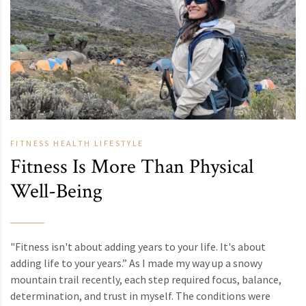
FITNESS
HEALTH
LIFESTYLE
Fitness Is More Than Physical
Well-Being
"Fitness isn't about adding years to your life. It's about
adding life to your years.” As I made my way up a snowy
mountain trail recently, each step required focus, balance,
determination, and trust in myself. The conditions were