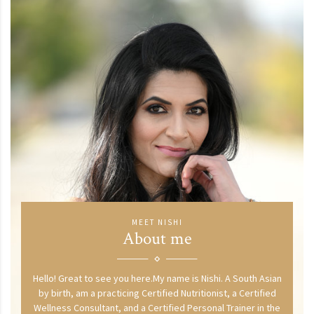
MEET NISHI
About me
Hello! Great to see you here.My name is Nishi. A South Asian
by birth, am a practicing Certified Nutritionist, a Certified
Wellness Consultant, and a Certified Personal Trainer in the