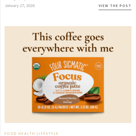
January 27, 2026
VIEW THE POST
FOOD
HEALTH
LIFESTYLE