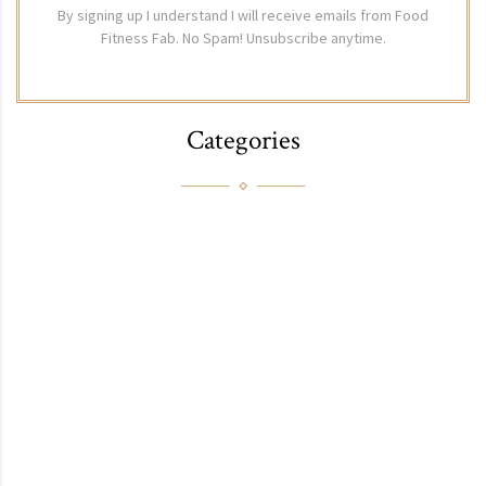
By signing up I understand I will receive emails from Food
Fitness Fab. No Spam! Unsubscribe anytime.
Categories
FAB
FITNESS
FOOD