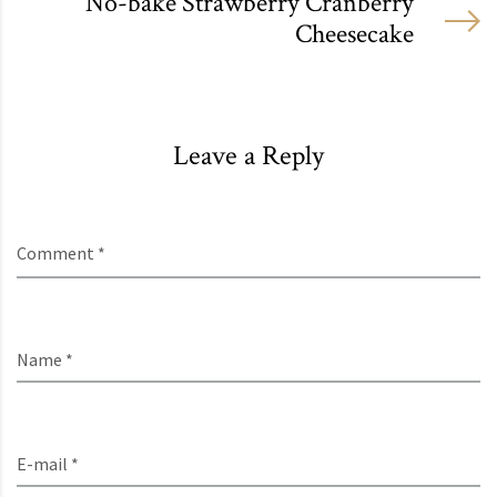
No-bake Strawberry Cranberry
Cheesecake
Leave a Reply
Comment *
Name *
E-mail *