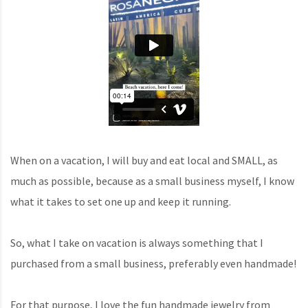
When on a vacation, I will buy and eat local and SMALL, as
much as possible, because as a small business myself, I know
what it takes to set one up and keep it running.
So, what I take on vacation is always something that I
purchased from a small business, preferably even handmade!
For that purpose, I love the fun handmade jewelry from