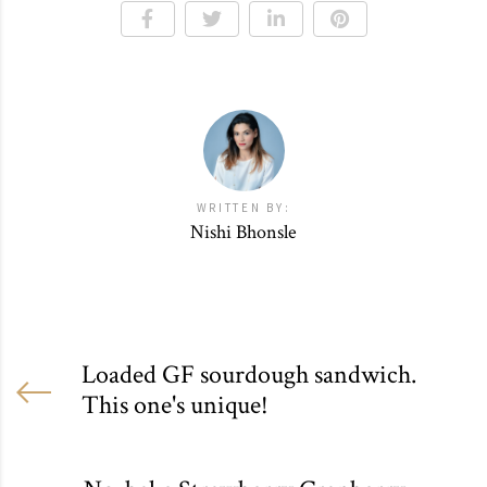
WRITTEN BY:
Nishi Bhonsle
Loaded GF sourdough sandwich.
This one's unique!