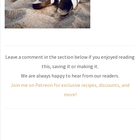
Leave a comment in the section below if you enjoyed reading
this, saving it or making it.
We are always happy to hear from our readers.
Join me on Patreon for exclusive recipes, discounts, and
more!