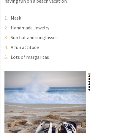
having fun on a beach vacation.
Mask
Handmade Jewelry
Sun hat and sunglasses
A fun attitude
Lots of margaritas