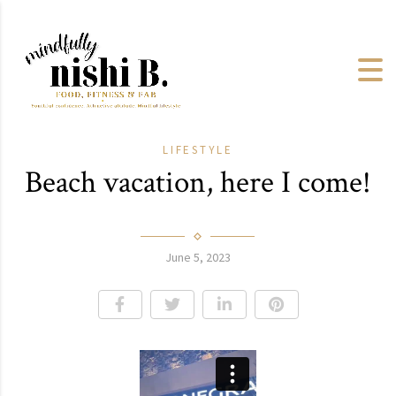
LIFESTYLE
Beach vacation, here I come!
June 5, 2023