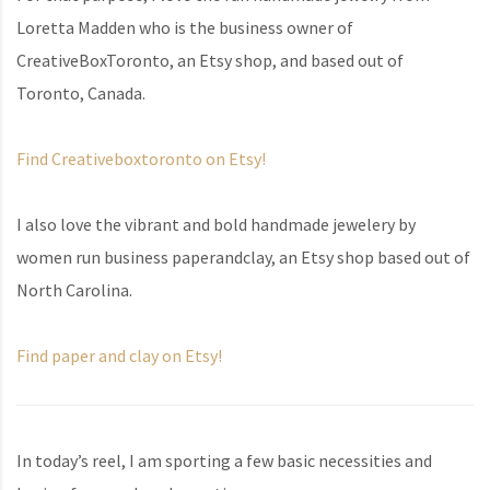
Loretta Madden who is the business owner of
CreativeBoxToronto, an Etsy shop, and based out of
Toronto, Canada.
Find Creativeboxtoronto on Etsy!
I also love the vibrant and bold handmade jewelery by
women run business paperandclay, an Etsy shop based out of
North Carolina.
Find paper and clay on Etsy!
In today’s reel, I am sporting a few basic necessities and