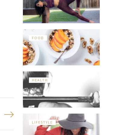
FOOD
HEALTH
LIFESTYLE