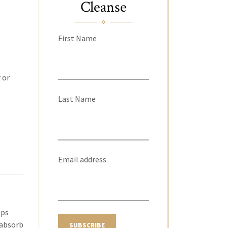
Cleanse
First Name
 or
Last Name
Email address
lps
 absorb