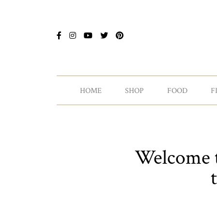
HOME
SHOP
FOOD
F
Welcome to