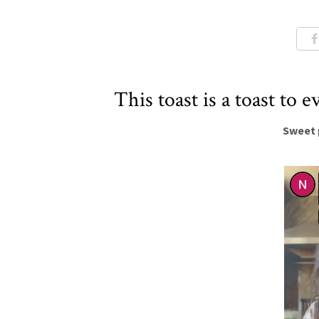
This toast is a toast to e
Sweet 