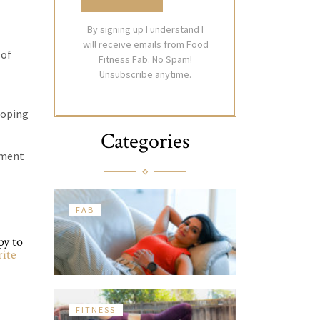
By signing up I understand I
will receive emails from Food
 of
Fitness Fab. No Spam!
Unsubscribe anytime.
eloping
Categories
ement
FAB
py to
rite
FITNESS