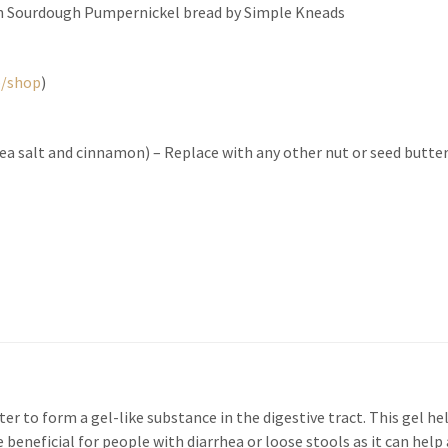
in Sourdough Pumpernickel bread by Simple Kneads
b/shop
)
ea salt and cinnamon) – Replace with any other nut or seed butter
ter to form a gel-like substance in the digestive tract. This gel he
beneficial for people with diarrhea or loose stools as it can help