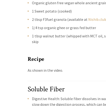
Organic gluten free vegan whole ancient gra
1 Sweet potato (cooked)
2 tbsp F3fuel granola (available at
Nishib.clu
1/4 tsp organic ghee or grass fed butter
1 tbsp walnut butter (whipped with MCT oil, s
skip
Recipe
As shown in the video.
Soluble Fiber
Digestive Health: Soluble fiber dissolves in wa
slow down the digestion process, which can be 