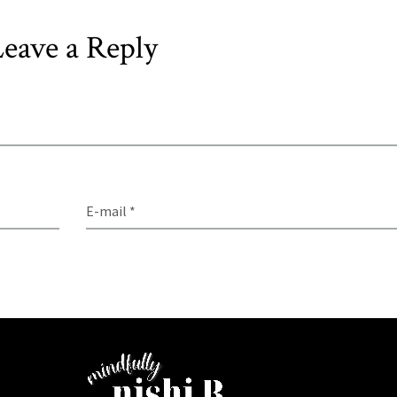
eave a Reply
E-mail *