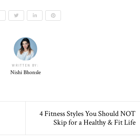
WRITTEN BY:
Nishi Bhonsle
4 Fitness Styles You Should NOT
Skip for a Healthy & Fit Life