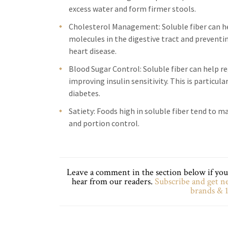
excess water and form firmer stools.
Cholesterol Management: Soluble fiber can hel
molecules in the digestive tract and preventi
heart disease.
Blood Sugar Control: Soluble fiber can help r
improving insulin sensitivity. This is particul
diabetes.
Satiety: Foods high in soluble fiber tend to 
and portion control.
Leave a comment in the section below if you 
hear from our readers.
Subscribe and get ne
brands & 1