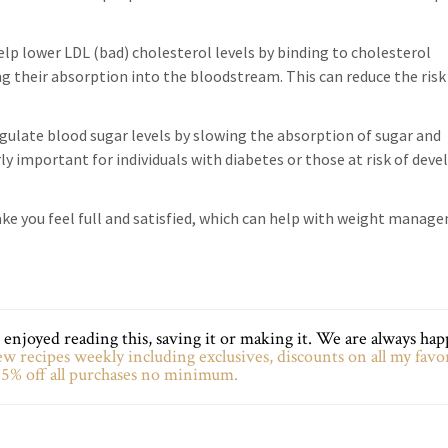
p lower LDL (bad) cholesterol levels by binding to cholesterol
ng their absorption into the bloodstream. This can reduce the risk
egulate blood sugar levels by slowing the absorption of sugar and
arly important for individuals with diabetes or those at risk of dev
make you feel full and satisfied, which can help with weight manag
enjoyed reading this, saving it or making it. We are always hap
w recipes weekly including exclusives, discounts on all my favo
5% off all purchases no minimum.