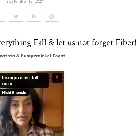
September 25, 2023
verything Fall & let us not forget Fiber
potato & Pumpernickel Toast