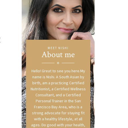
!
MEET NISHI
About me
Hello! Great to see you here.My
name is Nishi. A South Asian by
birth, am a practicing Certified
Nutritionist, a Certified Wellness
Consultant, and a Certified
Personal Trainer in the San
Francisco Bay Area, who is a
strong advocate for staying fit
with a healthy lifestyle, at all
ages. Do good with your health,