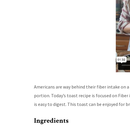
Americans are way behind their fiber intake on 
portion. Today’s toast recipe is focused on Fiber
is easy to digest. This toast can be enjoyed for b
Ingredients