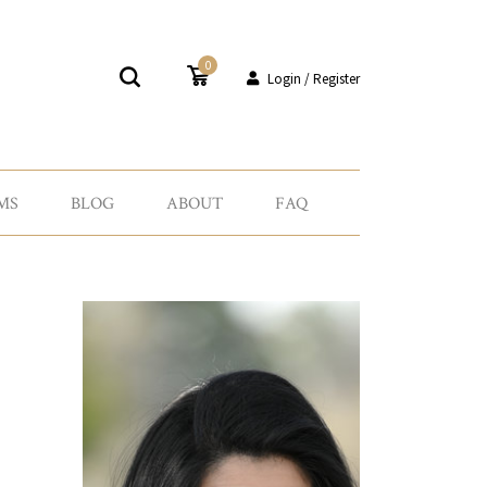
0
Login / Register
MS
BLOG
ABOUT
FAQ