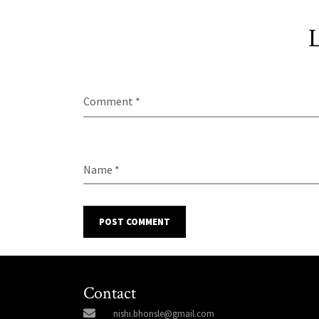
L
Comment *
Name *
POST COMMENT
Contact
nishi.bhonsle@gmail.com