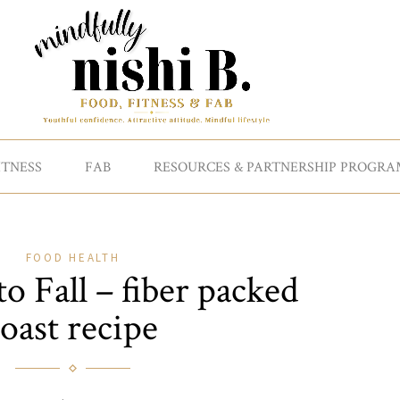
ITNESS
FAB
RESOURCES & PARTNERSHIP PROGRA
FOOD
HEALTH
 Fall – fiber packed
toast recipe