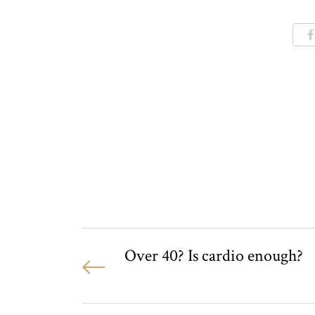
Over 40? Is cardio enough?