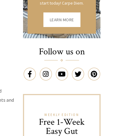
start today! Carpe Diem.
LEARN MORE
Follow us on
d
nts and
WEEKLY EDITION
Free 1-Week
Easy Gut