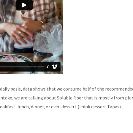
a daily basis, data shows that we consume half of the recommende
 intake, we are talking about Soluble fiber that is mostly from pla
reakfast, lunch, dinner, or even dessert (think dessert Tapas).