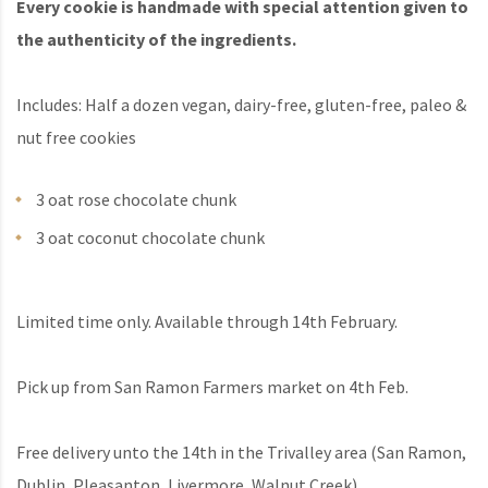
Every cookie is handmade with special attention given to
the authenticity of the ingredients.
Includes: Half a dozen vegan, dairy-free, gluten-free, paleo &
nut free cookies
3 oat rose chocolate chunk
3 oat coconut chocolate chunk
Limited time only. Available through 14th February.
Pick up from San Ramon Farmers market on 4th Feb.
Free delivery unto the 14th in the Trivalley area (San Ramon,
Dublin, Pleasanton, Livermore, Walnut Creek)