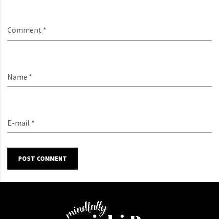
Comment *
Name *
E-mail *
POST COMMENT