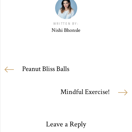
WRITTEN BY:
Nishi Bhonsle
Peanut Bliss Balls
Mindful Exercise!
Leave a Reply