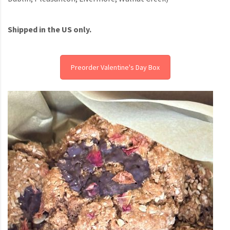
Shipped in the US only.
Preorder Valentine's Day Box