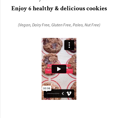
Enjoy 6 healthy & delicious cookies
(Vegan,
Dairy Free,
Gluten Free,
Paleo,
Nut Free)