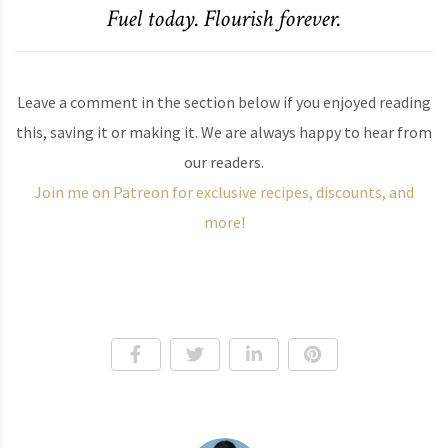
Fuel today. Flourish forever.
Leave a comment in the section below if you enjoyed reading
this, saving it or making it. We are always happy to hear from
our readers.
Join me on Patreon for exclusive recipes, discounts, and
more!