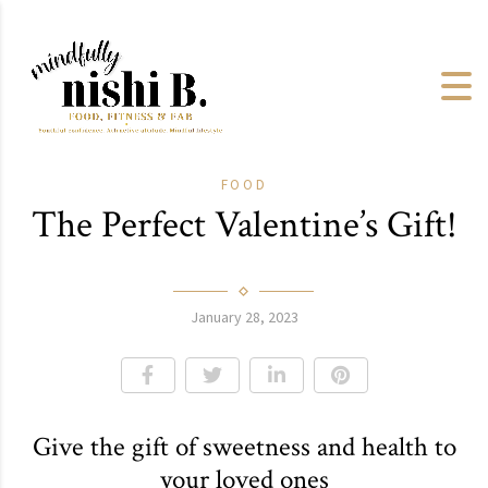
FOOD
The Perfect Valentine’s Gift!
January 28, 2023
Give the gift of sweetness and health to
your loved ones