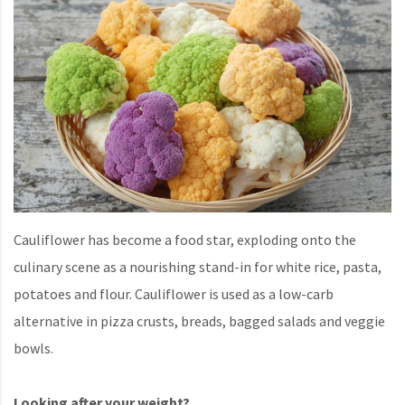
Cauliflower has become a food star, exploding onto the
culinary scene as a nourishing stand-in for white rice, pasta,
potatoes and flour. Cauliflower is used as a low-carb
alternative in pizza crusts, breads, bagged salads and veggie
bowls.
Looking after your weight?