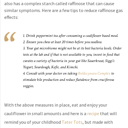
also has a complex starch called raffinose that can cause
similar symptoms. Here are a few tips to reduce raffinose gas
effects:
1. Drink peppermint tea after consuming a cauliflower based meal.
2. Ensure you chew at least 20 times before you swallow.
3. Your gut microbiome might not be at its best bacteria levels. Order
tests at the lab and if that is not available to you, invest in food that
curates a variety of bacteria in your gut like Sauerkraut, Siggi’s
Yogurt, Sourdough, Kefir, and Kimchi.
4. Consult with your doctor on taking
Boldocynara Complex
to
stimulate bile production and reduce flatulence from cruciferous
veggies.
With the above measures in place, eat and enjoy your
cauliflower in small amounts and here is a
recipe
that will
remind you of your childhood
Tater Tots
, but made with