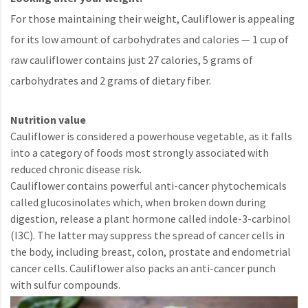
For those maintaining their weight, Cauliflower is appealing
for its low amount of carbohydrates and calories — 1 cup of
raw cauliflower contains just 27 calories, 5 grams of
carbohydrates and 2 grams of dietary fiber.
Nutrition value
Cauliflower is considered a powerhouse vegetable, as it falls
into a category of foods most strongly associated with
reduced chronic disease risk.
Cauliflower contains powerful anti-cancer phytochemicals
called glucosinolates which, when broken down during
digestion, release a plant hormone called indole-3-carbinol
(I3C). The latter may suppress the spread of cancer cells in
the body, including breast, colon, prostate and endometrial
cancer cells. Cauliflower also packs an anti-cancer punch
with sulfur compounds.