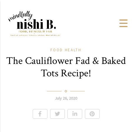
FOOD
HEALTH
The Cauliflower Fad & Baked
Tots Recipe!
July 26, 2020