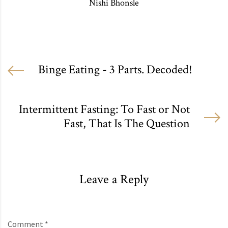
Nishi Bhonsle
Binge Eating - 3 Parts. Decoded!
Intermittent Fasting: To Fast or Not
Fast, That Is The Question
Leave a Reply
Comment *