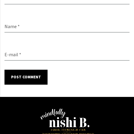
Name *
E-mail *
POST COMMENT