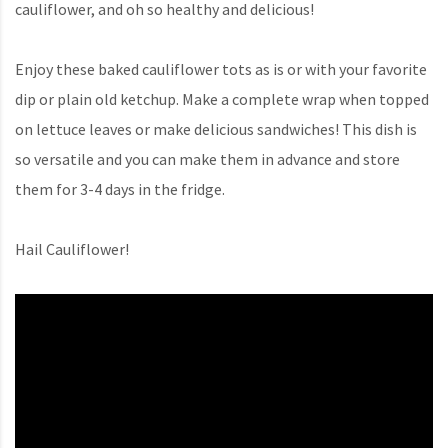
cauliflower, and oh so healthy and delicious!
Enjoy these baked cauliflower tots as is or with your favorite
dip or plain old ketchup. Make a complete wrap when topped
on lettuce leaves or make delicious sandwiches! This dish is
so versatile and you can make them in advance and store
them for 3-4 days in the fridge.
Hail Cauliflower!