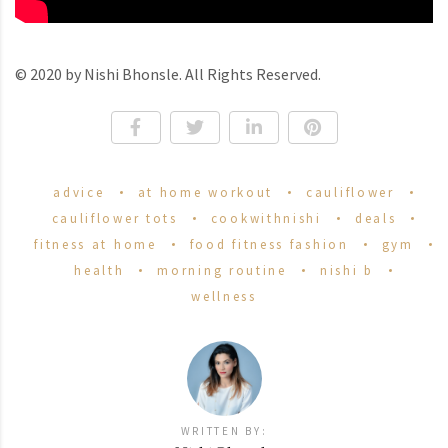
© 2020 by Nishi Bhonsle. All Rights Reserved.
advice
at home workout
cauliflower
cauliflower tots
cookwithnishi
deals
fitness at home
food fitness fashion
gym
health
morning routine
nishi b
wellness
WRITTEN BY: