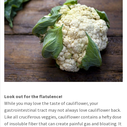
Look out for the flatulence!
While you may love the taste of cauliflower, your
gastrointestinal tract may not always love cauliflower back.
Like all cruciferous veggies, cauliflower contains a hefty dose
of insoluble fiber that can create painful gas and bloating. It