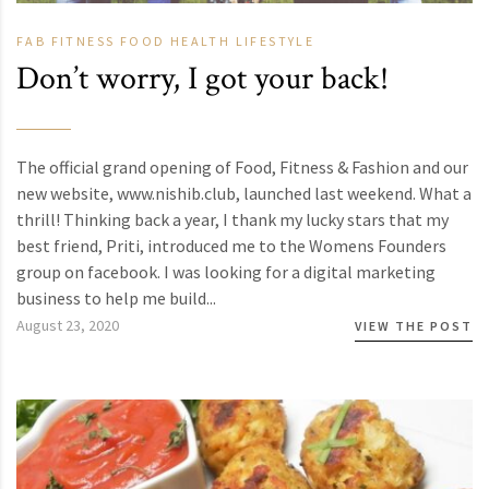
FAB
FITNESS
FOOD
HEALTH
LIFESTYLE
Don’t worry, I got your back!
The official grand opening of Food, Fitness & Fashion and our
new website, www.nishib.club, launched last weekend. What a
thrill! Thinking back a year, I thank my lucky stars that my
best friend, Priti, introduced me to the Womens Founders
group on facebook. I was looking for a digital marketing
business to help me build...
August 23, 2020
VIEW THE POST