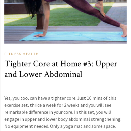
FITNESS
HEALTH
Tighter Core at Home #3: Upper
and Lower Abdominal
Yes, you too, can have a tighter core. Just 10 mins of this
exercise set, thrice a week for 2 weeks and you will see
remarkable difference in your core. In this set, you will
engage in upper and lower body abdominal strengthening.
No equipment needed. Only a yoga mat and some space.