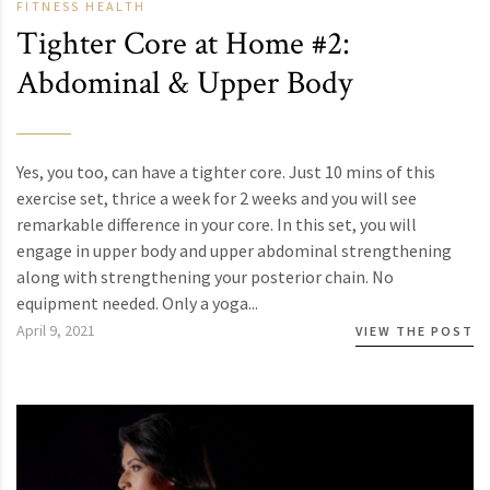
FITNESS
HEALTH
Tighter Core at Home #2:
Abdominal & Upper Body
Yes, you too, can have a tighter core. Just 10 mins of this
exercise set, thrice a week for 2 weeks and you will see
remarkable difference in your core. In this set, you will
engage in upper body and upper abdominal strengthening
along with strengthening your posterior chain. No
equipment needed. Only a yoga...
April 9, 2021
VIEW THE POST