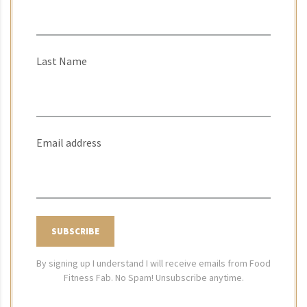
Last Name
Email address
By signing up I understand I will receive emails from Food
Fitness Fab. No Spam! Unsubscribe anytime.