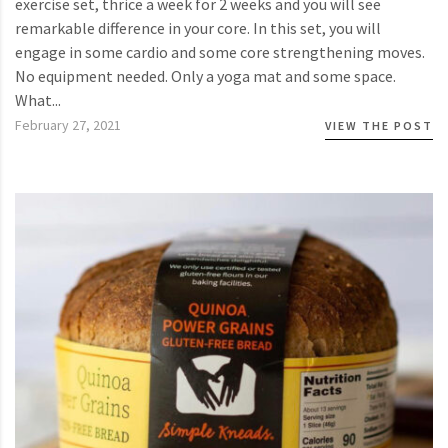
exercise set, thrice a week for 2 weeks and you will see
remarkable difference in your core. In this set, you will
engage in some cardio and some core strengthening moves.
No equipment needed. Only a yoga mat and some space.
What...
February 27, 2021
VIEW THE POST