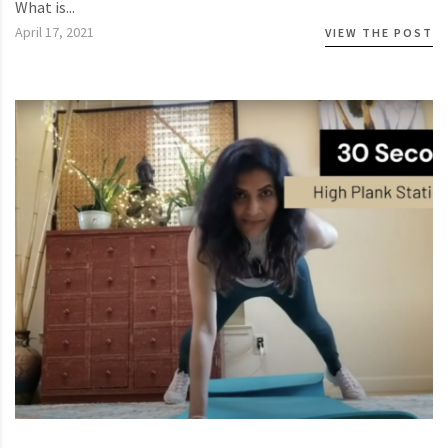
What is...
April 17, 2021
VIEW THE POST