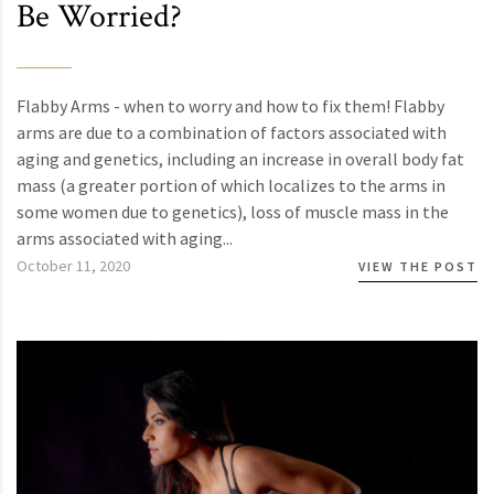
Be Worried?
Flabby Arms - when to worry and how to fix them! Flabby
arms are due to a combination of factors associated with
aging and genetics, including an increase in overall body fat
mass (a greater portion of which localizes to the arms in
some women due to genetics), loss of muscle mass in the
arms associated with aging...
October 11, 2020
VIEW THE POST