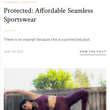
FITNESS
LIFESTYLE
Protected: Affordable Seamless
Sportswear
There is no excerpt because this is a protected post.
June 10, 2022
VIEW THE POST