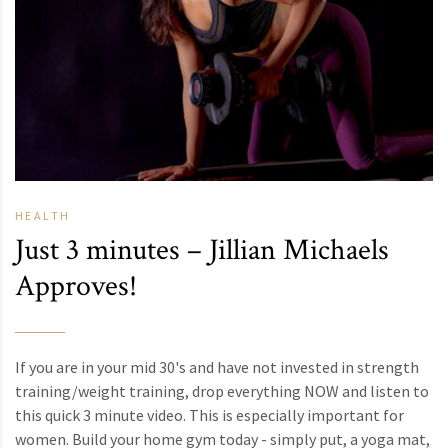
HEALTH
Just 3 minutes – Jillian Michaels
Approves!
If you are in your mid 30's and have not invested in strength
training/weight training, drop everything NOW and listen to
this quick 3 minute video. This is especially important for
women. Build your home gym today - simply put, a yoga mat,