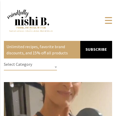
Unlimited recipes, favorite brand
SUBSCRIBE
discounts, and 15% off all products
Select Category