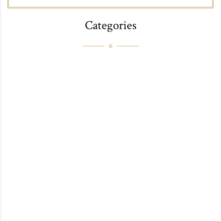
Categories
FAB
FITNESS
FOOD
HEALTH