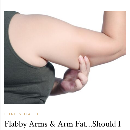
FITNESS
HEALTH
Flabby Arms & Arm Fat…Should I