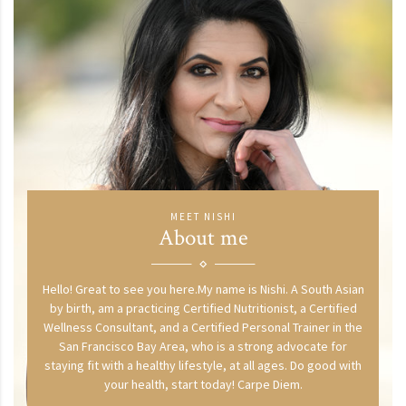
MEET NISHI
About me
Hello! Great to see you here.My name is Nishi. A South Asian
by birth, am a practicing Certified Nutritionist, a Certified
Wellness Consultant, and a Certified Personal Trainer in the
San Francisco Bay Area, who is a strong advocate for
staying fit with a healthy lifestyle, at all ages. Do good with
your health, start today! Carpe Diem.