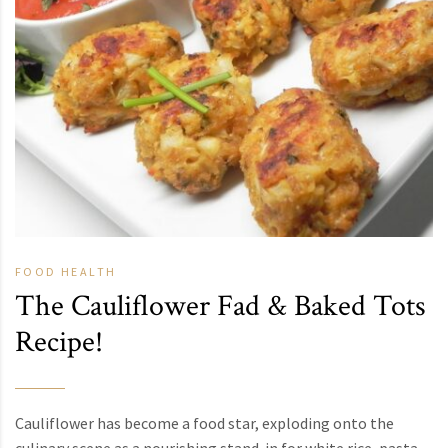
FOOD
HEALTH
The Cauliflower Fad & Baked Tots
Recipe!
Cauliflower has become a food star, exploding onto the