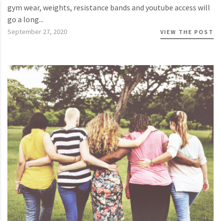
gym wear, weights, resistance bands and youtube access will
go a long...
September 27, 2020
VIEW THE POST