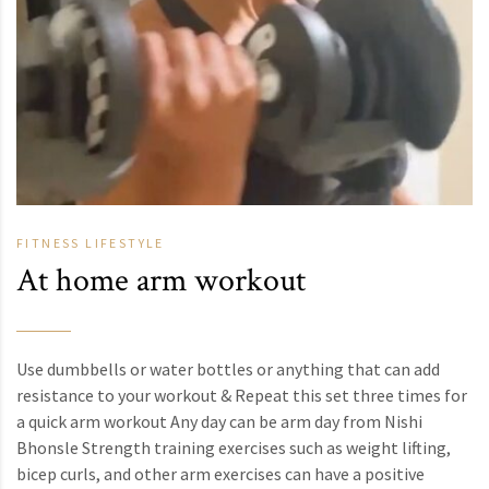
FITNESS
LIFESTYLE
At home arm workout
Use dumbbells or water bottles or anything that can add
resistance to your workout & Repeat this set three times for
a quick arm workout Any day can be arm day from Nishi
Bhonsle Strength training exercises such as weight lifting,
bicep curls, and other arm exercises can have a positive