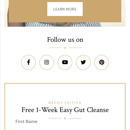
LEARN MORE
Follow us on
WEEKLY EDITION
Free 1-Week Easy Gut Cleanse
First Name