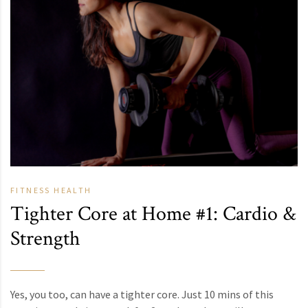
FITNESS
HEALTH
Tighter Core at Home #1: Cardio &
Strength
Yes, you too, can have a tighter core. Just 10 mins of this