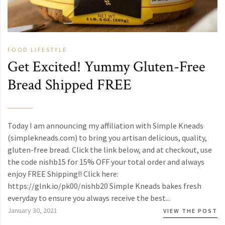
FOOD
LIFESTYLE
Get Excited! Yummy Gluten-Free
Bread Shipped FREE
Today I am announcing my affiliation with Simple Kneads
(simplekneads.com) to bring you artisan delicious, quality,
gluten-free bread. Click the link below, and at checkout, use
the code nishb15 for 15% OFF your total order and always
enjoy FREE Shipping!! Click here:
https://glnk.io/pk00/nishb20 Simple Kneads bakes fresh
everyday to ensure you always receive the best...
January 30, 2021
VIEW THE POST