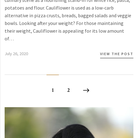
culinary scene as a nourishing stand-in for white rice, pasta,
potatoes and flour. Cauliflower is used as a low-carb
alternative in pizza crusts, breads, bagged salads and veggie
bowls. Looking after your weight? For those maintaining
their weight, Cauliflower is appealing for its low amount
of…
July 26, 2020
VIEW THE POST
1
2