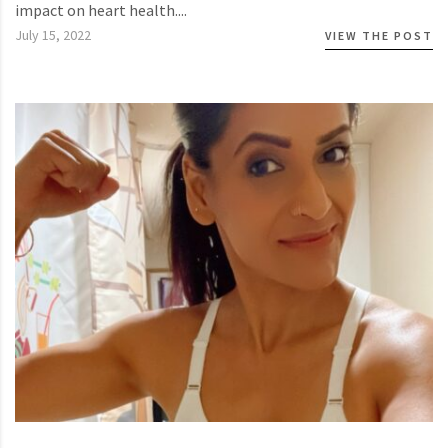
impact on heart health....
July 15, 2022
VIEW THE POST