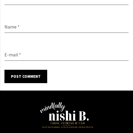
Name *
E-mail *
POST COMMENT