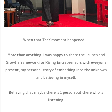
When that TedX moment happened …
More than anything, I was happy to share the Launch and
Growth framework for Rising Entrepreneurs with everyone
present, my personal story of embarking into the unknown
and believing in myself.
Believing that maybe there is 1 person out there who is
listening.