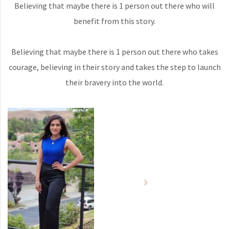
Believing that maybe there is 1 person out there who will
benefit from this story.
Believing that maybe there is 1 person out there who takes
courage, believing in their story and takes the step to launch
their bravery into the world.