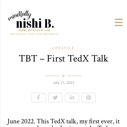
LIFESTYLE
TBT – First TedX Talk
July 27, 2023
June 2022. This TedX talk, my first ever, it