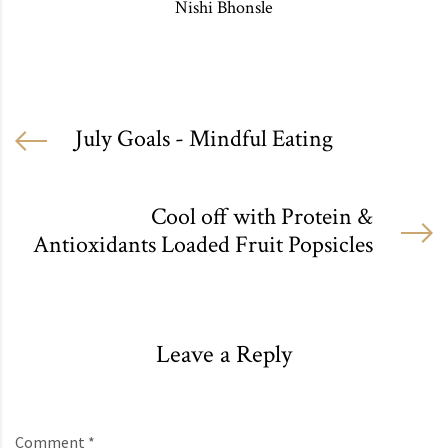
Nishi Bhonsle
July Goals - Mindful Eating
Cool off with Protein &
Antioxidants Loaded Fruit Popsicles
Leave a Reply
Comment *