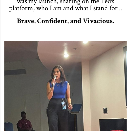
was my launch, sharing on the Tedx
platform, who I am and what I stand for ..
Brave, Confident, and Vivacious.