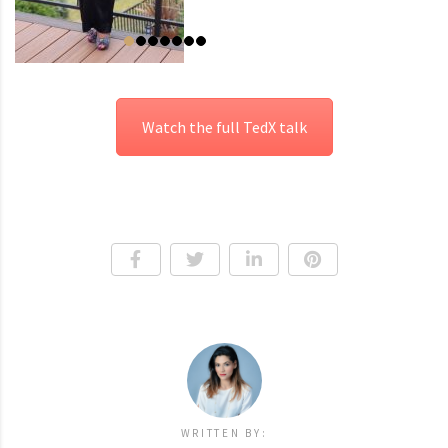
Watch the full TedX talk
WRITTEN BY: