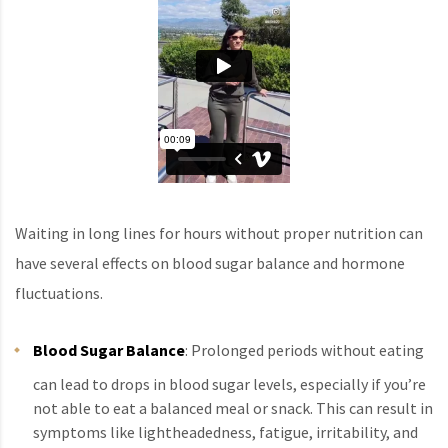
Waiting in long lines for hours without proper nutrition can
have several effects on blood sugar balance and hormone
fluctuations.
Blood Sugar Balance
: Prolonged periods without eating
can lead to drops in blood sugar levels, especially if you’re
not able to eat a balanced meal or snack. This can result in
symptoms like lightheadedness, fatigue, irritability, and