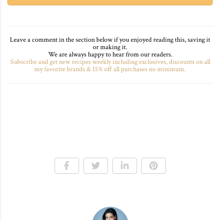
Leave a comment in the section below if you enjoyed reading this, saving it
or making it.
We are always happy to hear from our readers.
Subscribe and get new recipes weekly including exclusives, discounts on all
my favorite brands & 15% off all purchases no minimum.