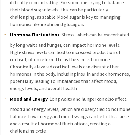
difficulty concentrating. For someone trying to balance
their blood sugar levels, this can be particularly
challenging, as stable blood sugar is key to managing
hormones like insulin and glucagon.
Hormone Fluctuations
: Stress, which can be exacerbated
by long waits and hunger, can impact hormone levels.
High-stress levels can lead to increased production of
cortisol, often referred to as the stress hormone.
Chronically elevated cortisol levels can disrupt other
hormones in the body, including insulin and sex hormones,
potentially leading to imbalances that affect mood,
energy levels, and overall health.
Mood and Energy
: Long waits and hunger can also affect
mood and energy levels, which are closely tied to hormone
balance. Low energy and mood swings can be both a cause
and a result of hormonal fluctuations, creating a
challenging cycle.