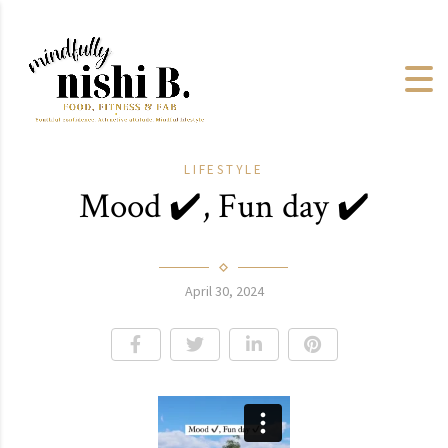
LIFESTYLE
Mood ✔️, Fun day ✔️
April 30, 2024