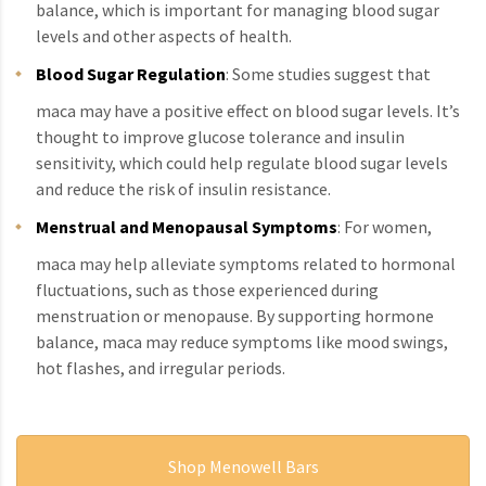
balance, which is important for managing blood sugar
levels and other aspects of health.
Blood Sugar Regulation
: Some studies suggest that
maca may have a positive effect on blood sugar levels. It’s
thought to improve glucose tolerance and insulin
sensitivity, which could help regulate blood sugar levels
and reduce the risk of insulin resistance.
Menstrual and Menopausal Symptoms
: For women,
maca may help alleviate symptoms related to hormonal
fluctuations, such as those experienced during
menstruation or menopause. By supporting hormone
balance, maca may reduce symptoms like mood swings,
hot flashes, and irregular periods.
Shop Menowell Bars