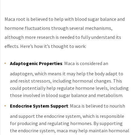
Maca root is believed to help with blood sugar balance and
hormone fluctuations through several mechanisms,
although more research is needed to fully understand its
effects. Here’s how it’s thought to work:
Adaptogenic Properties
: Maca is considered an
adaptogen, which means it may help the body adapt to
and resist stressors, including hormonal changes. This
could potentially help regulate hormone levels, including
those involved in blood sugar balance and metabolism.
Endocrine System Support
: Maca is believed to nourish
and support the endocrine system, which is responsible
for producing and regulating hormones. By supporting
the endocrine system, maca may help maintain hormonal