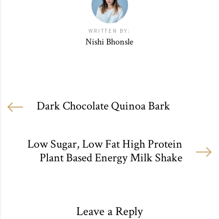
WRITTEN BY:
Nishi Bhonsle
Dark Chocolate Quinoa Bark
Low Sugar, Low Fat High Protein
Plant Based Energy Milk Shake
Leave a Reply