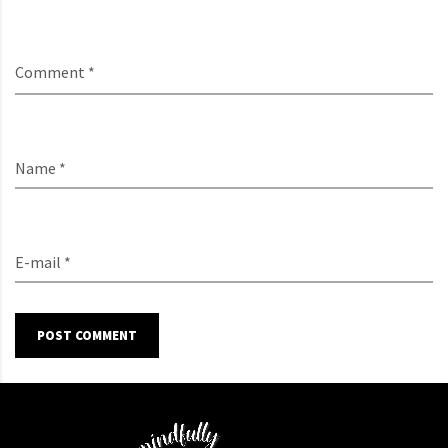
Comment *
Name *
E-mail *
POST COMMENT