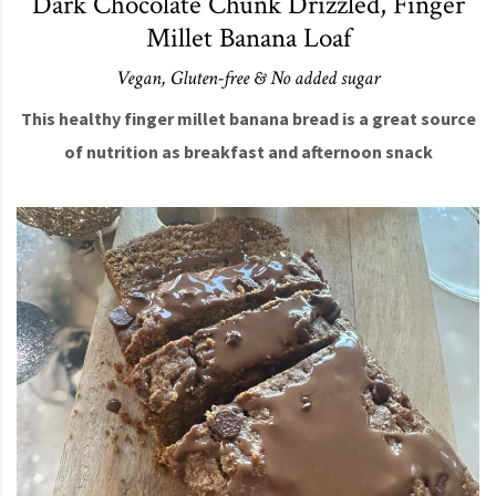
Dark Chocolate Chunk Drizzled, Finger
Millet Banana Loaf
Vegan, Gluten-free & No added sugar
This healthy finger millet banana bread is a great source
of nutrition as breakfast and afternoon snack