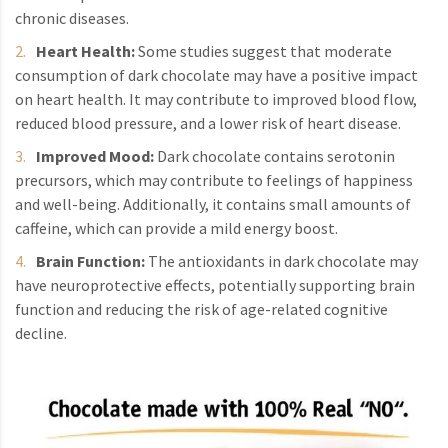
chronic diseases.
Heart Health:
Some studies suggest that moderate
consumption of dark chocolate may have a positive impact
on heart health. It may contribute to improved blood flow,
reduced blood pressure, and a lower risk of heart disease.
Improved Mood:
Dark chocolate contains serotonin
precursors, which may contribute to feelings of happiness
and well-being. Additionally, it contains small amounts of
caffeine, which can provide a mild energy boost.
Brain Function:
The antioxidants in dark chocolate may
have neuroprotective effects, potentially supporting brain
function and reducing the risk of age-related cognitive
decline.