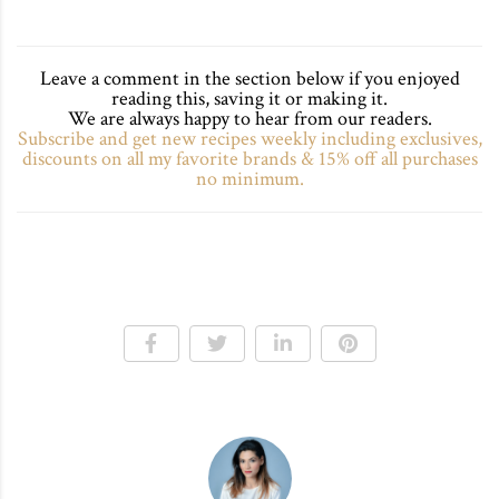
Leave a comment in the section below if you enjoyed
reading this, saving it or making it.
We are always happy to hear from our readers.
Subscribe and get new recipes weekly including exclusives,
discounts on all my favorite brands & 15% off all purchases
no minimum.