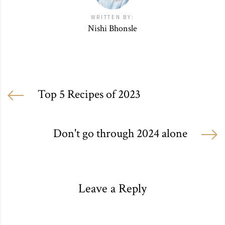
WRITTEN BY:
Nishi Bhonsle
Top 5 Recipes of 2023
Don't go through 2024 alone
Leave a Reply