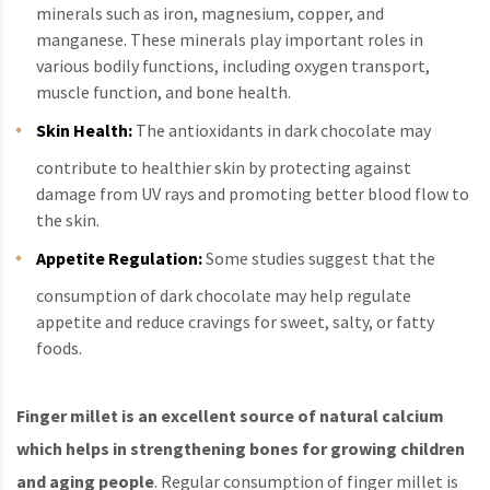
minerals such as iron, magnesium, copper, and
manganese. These minerals play important roles in
various bodily functions, including oxygen transport,
muscle function, and bone health.
Skin Health:
The antioxidants in dark chocolate may
contribute to healthier skin by protecting against
damage from UV rays and promoting better blood flow to
the skin.
Appetite Regulation:
Some studies suggest that the
consumption of dark chocolate may help regulate
appetite and reduce cravings for sweet, salty, or fatty
foods.
Finger millet is an excellent source of natural calcium
which helps in strengthening bones for growing children
and aging people
. Regular consumption of finger millet is