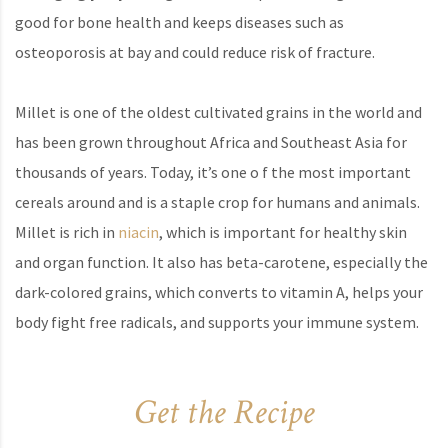
good for bone health and keeps diseases such as
osteoporosis at bay and could reduce risk of fracture.
Millet is one of the oldest cultivated grains in the world and
has been grown throughout Africa and Southeast Asia for
thousands of years. Today, it’s one o f the most important
cereals around and is a staple crop for humans and animals.
Millet is rich in
niacin
, which is important for healthy skin
and organ function. It also has beta-carotene, especially the
dark-colored grains, which converts to vitamin A, helps your
body fight free radicals, and supports your immune system.
Get the Recipe