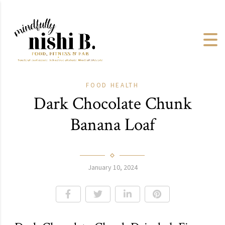
FOOD
HEALTH
Dark Chocolate Chunk
Banana Loaf
January 10, 2024