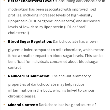
Better Cholesterol Levels:
Consuming dark chocolate in
moderation has been associated with improved lipid
profiles, including increased levels of high-density
lipoprotein (HDL or “good” cholesterol) and decreased
levels of low-density lipoprotein (LDL or “bad”
cholesterol).
Blood Sugar Regulation:
Dark chocolate has a lower
glycemic index compared to milk chocolate, which means
it has a smaller impact on blood sugar levels. This can be
beneficial for individuals concerned about blood sugar
control.
Reduced Inflammation:
The anti-inflammatory
properties of dark chocolate may help reduce
inflammation in the body, which is linked to various
chronic diseases.
Mineral Content:
Dark chocolate is a good source of