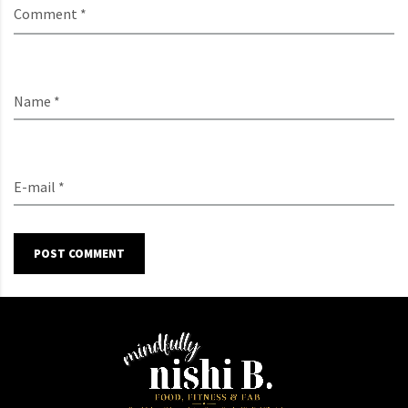
Comment *
Name *
E-mail *
POST COMMENT