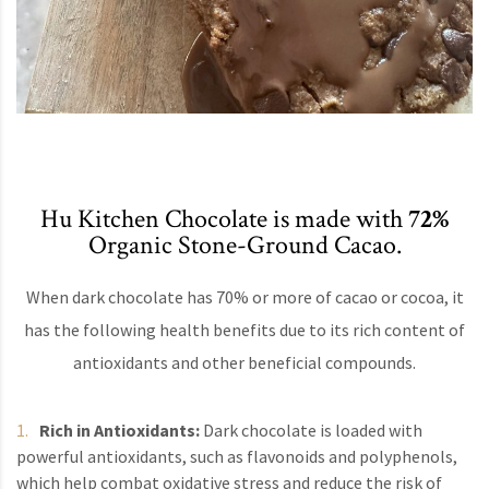
Hu Kitchen Chocolate is made with
72%
Organic Stone-Ground Cacao.
When dark chocolate has 70% or more of cacao or cocoa, it
has the following health benefits due to its rich content of
antioxidants and other beneficial compounds.
Rich in Antioxidants:
Dark chocolate is loaded with
powerful antioxidants, such as flavonoids and polyphenols,
which help combat oxidative stress and reduce the risk of