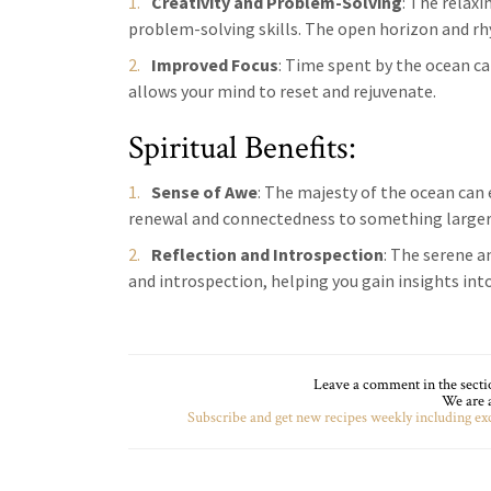
Creativity and Problem-Solving
: The relax
problem-solving skills. The open horizon and rh
Improved Focus
: Time spent by the ocean c
allows your mind to reset and rejuvenate.
Spiritual Benefits:
Sense of Awe
: The majesty of the ocean can 
renewal and connectedness to something larger
Reflection and Introspection
: The serene a
and introspection, helping you gain insights into
Leave a comment in the section
We are a
Subscribe and get new recipes weekly including exc