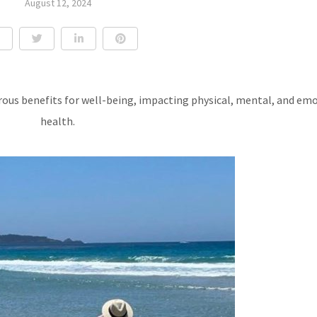
August 12, 2024
rous benefits for well-being, impacting physical, mental, and em
health.