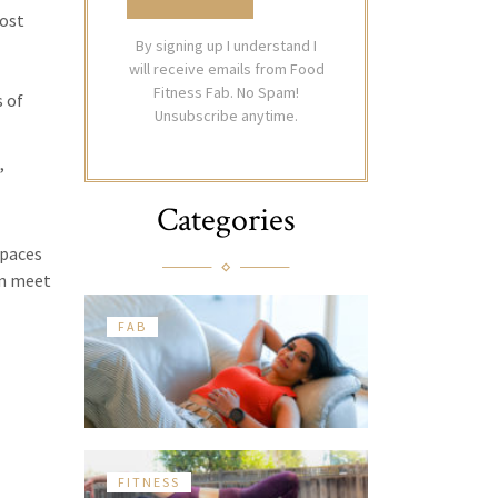
oost
By signing up I understand I
will receive emails from Food
Fitness Fab. No Spam!
 of
Unsubscribe anytime.
,
Categories
spaces
en meet
FAB
FITNESS