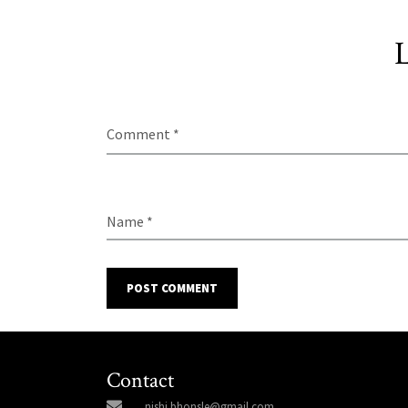
L
Comment *
Name *
POST COMMENT
Contact
nishi.bhonsle@gmail.com