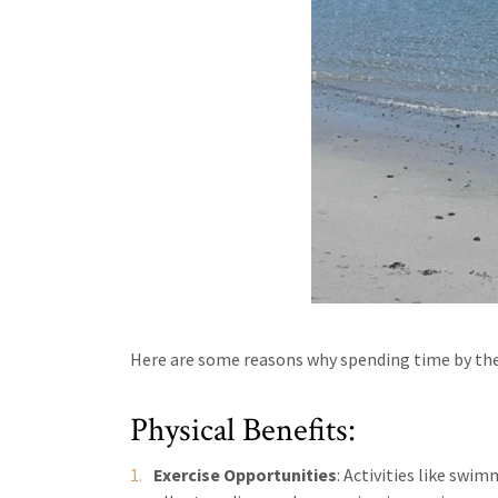
Here are some reasons why spending time by the
Physical Benefits:
Exercise Opportunities
: Activities like swi