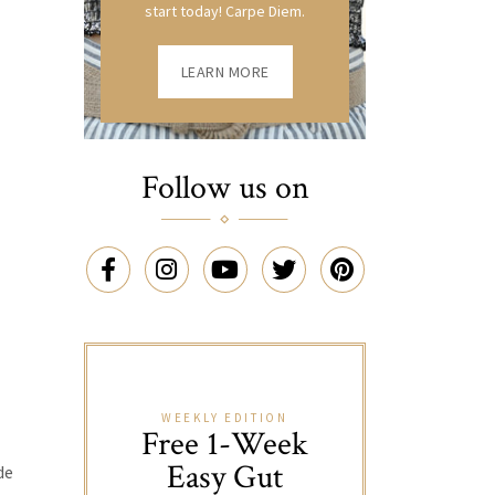
start today! Carpe Diem.
LEARN MORE
Follow us on
WEEKLY EDITION
Free 1-Week
Easy Gut
de