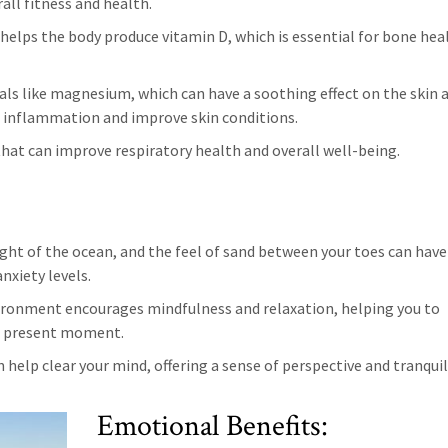
all fitness and health.
 helps the body produce vitamin D, which is essential for bone hea
erals like magnesium, which can have a soothing effect on the skin 
 inflammation and improve skin conditions.
 that can improve respiratory health and overall well-being.
ight of the ocean, and the feel of sand between your toes can have
nxiety levels.
ironment encourages mindfulness and relaxation, helping you to
he present moment.
 help clear your mind, offering a sense of perspective and tranquil
Emotional Benefits: