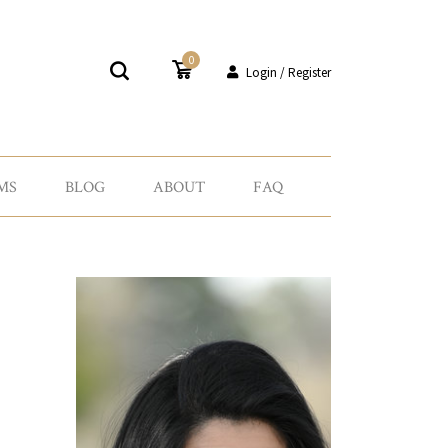
0
Login / Register
MS
BLOG
ABOUT
FAQ