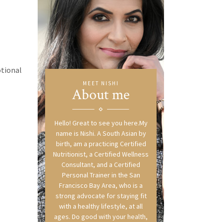
otional
MEET NISHI
About me
Hello! Great to see you here.My
name is Nishi. A South Asian by
birth, am a practicing Certified
Nutritionist, a Certified Wellness
Consultant, and a Certified
Personal Trainer in the San
Francisco Bay Area, who is a
strong advocate for staying fit
with a healthy lifestyle, at all
ages. Do good with your health,