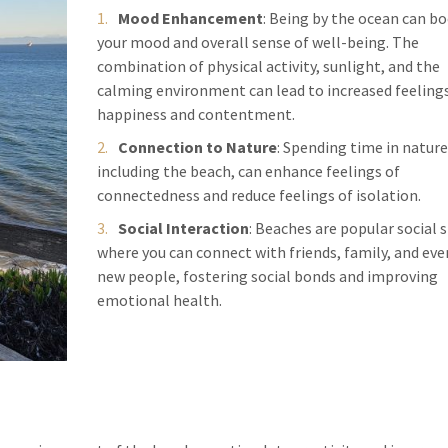
Mood Enhancement
: Being by the ocean can b
your mood and overall sense of well-being. The
combination of physical activity, sunlight, and the
calming environment can lead to increased feelings
happiness and contentment.
Connection to Nature
: Spending time in nature
including the beach, can enhance feelings of
connectedness and reduce feelings of isolation.
Social Interaction
: Beaches are popular social 
where you can connect with friends, family, and ev
new people, fostering social bonds and improving
emotional health.