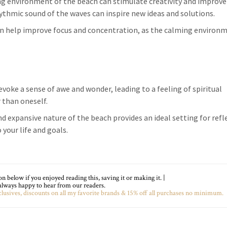
ing environment of the beach can stimulate creativity and improve
ythmic sound of the waves can inspire new ideas and solutions.
an help improve focus and concentration, as the calming environ
evoke a sense of awe and wonder, leading to a feeling of spiritual
 than oneself.
nd expansive nature of the beach provides an ideal setting for refl
 your life and goals.
 below if you enjoyed reading this, saving it or making it. |
lways happy to hear from our readers.
lusives, discounts on all my favorite brands & 15% off all purchases no minimum.