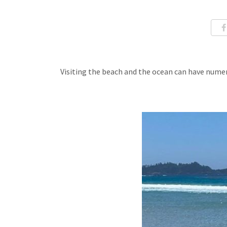
Visiting the beach and the ocean can have nume