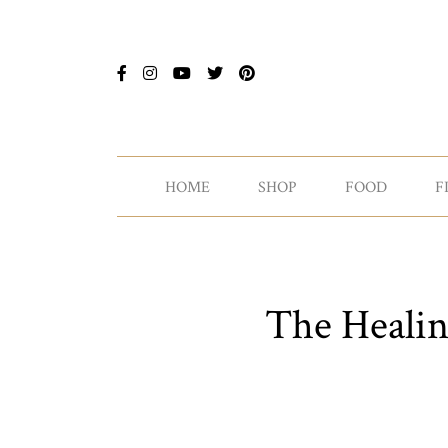
HOME
SHOP
FOOD
F
The Healin