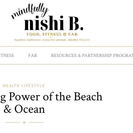
ITNESS
FAB
RESOURCES & PARTNERSHIP PROGRA
HEALTH
LIFESTYLE
g Power of the Beach
& Ocean