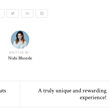
WRITTEN BY:
Nishi Bhonsle
uts
A truly unique and rewarding
experience!