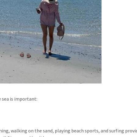
 sea is important:
mming, walking on the sand, playing beach sports, and surfing provi