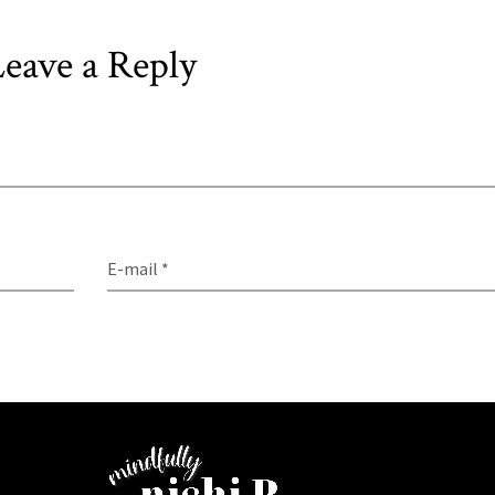
eave a Reply
E-mail *