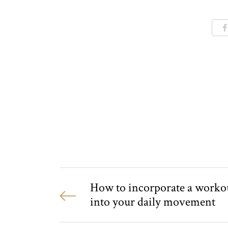
How to incorporate a worko
into your daily movement