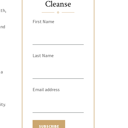
Cleanse
lth,
First Name
and
Last Name
 a
Email address
ity.