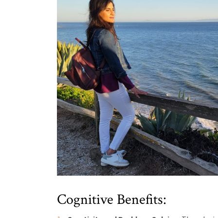
Cognitive Benefits: