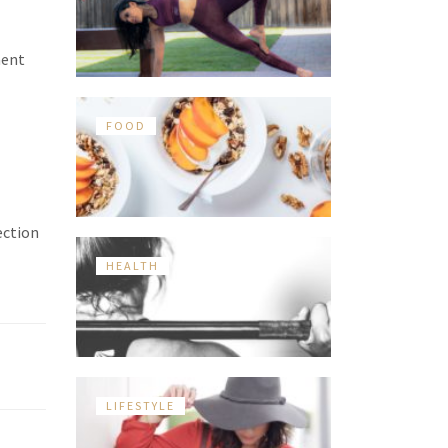
ment
FOOD
ection
HEALTH
LIFESTYLE