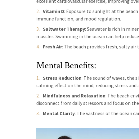
excellent cardiovascular exercise, improving over
Vitamin D
: Exposure to sunlight at the beach
immune function, and mood regulation.
Saltwater Therapy
: Seawater is rich in min
muscles. Swimming in the ocean can help reduce
Fresh Air
: The beach provides fresh, salty air
Mental Benefits:
Stress Reduction
: The sound of waves, the s
calming effect on the mind, reducing stress and a
Mindfulness and Relaxation
: The beach env
disconnect from daily stressors and focus on t
Mental Clarity
: The vastness of the ocean can