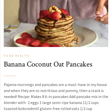
FOOD
HEALTH
Banana Coconut Oat Pancakes
Pajama mornings and pancakes are a must-have in my house
and when they are so nutritious and yummy, then a stack is
needed! Recipe: Makes 8 6-in pancakes Add pancake mix in the
blender with- 2 eggs 1 large semi-ripe banana 11/2 cups
toasted bobsredmill gluten-free rolled oats 1/2 cup