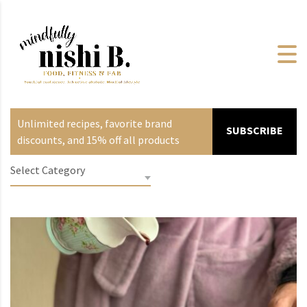
Unlimited recipes, favorite brand
SUBSCRIBE
discounts, and 15% off all products
Select Category