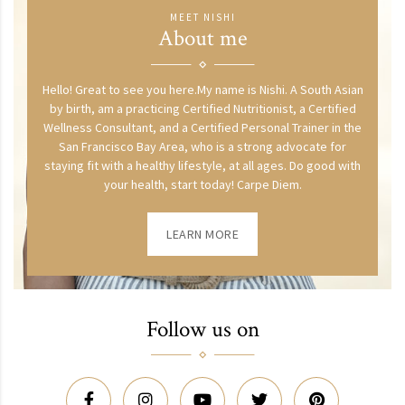
MEET NISHI
About me
Hello! Great to see you here.My name is Nishi. A South Asian
by birth, am a practicing Certified Nutritionist, a Certified
Wellness Consultant, and a Certified Personal Trainer in the
San Francisco Bay Area, who is a strong advocate for
staying fit with a healthy lifestyle, at all ages. Do good with
your health, start today! Carpe Diem.
LEARN MORE
Follow us on