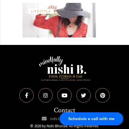
LIFESTYLE
Contact
Schedule a call with me
nishi.bhonsle@gmail.com
© 2020 by Nishi Bhonsle. All Rights Reserved.