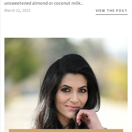
unsweetened almond or coconut milk...
March 22, 2022
VIEW THE POST