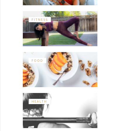
FITNESS
FOOD
HEALTH