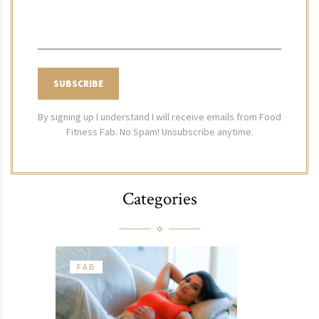
By signing up I understand I will receive emails from Food
Fitness Fab. No Spam! Unsubscribe anytime.
Categories
FAB