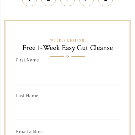
WEEKLY EDITION
Free 1-Week Easy Gut Cleanse
First Name
Last Name
Email address