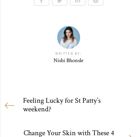
WRITTEN BY:
Nishi Bhonsle
Feeling Lucky for St Patty’s
weekend?
Change Your Skin with These 4