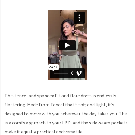
This tencel and spandex Fit and flare dress is endlessly
flattering. Made from Tencel that’s soft and light, it’s
designed to move with you, wherever the day takes you. This
is a comfy approach to your LBD, and the side-seam pockets
make it equally practical and versatile.