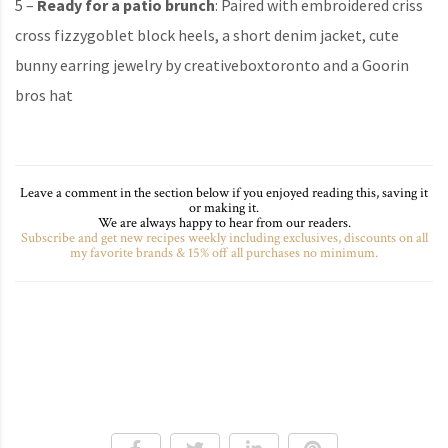
5 –
Ready for a patio brunch
: Paired with embroidered criss
cross fizzygoblet block heels, a short denim jacket, cute
bunny earring jewelry by creativeboxtoronto and a Goorin
bros hat
Leave a comment in the section below if you enjoyed reading this, saving it
or making it.
We are always happy to hear from our readers.
Subscribe and get new recipes weekly including exclusives, discounts on all
my favorite brands & 15% off all purchases no minimum.