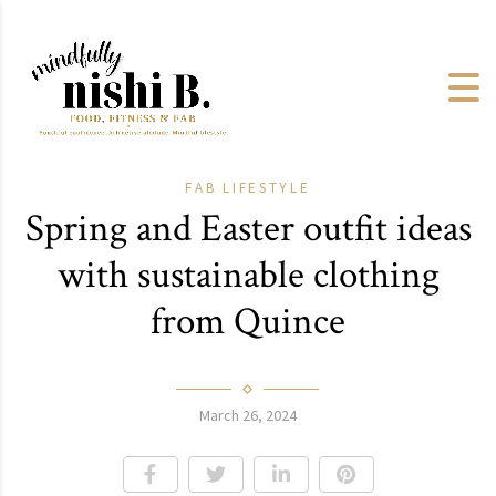
FAB
LIFESTYLE
Spring and Easter outfit ideas
with sustainable clothing
from Quince
March 26, 2024