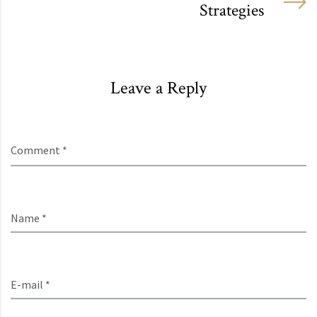
Strategies
Leave a Reply
Comment *
Name *
E-mail *