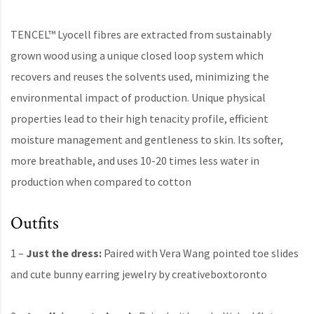
TENCEL™ Lyocell fibres are extracted from sustainably
grown wood using a unique closed loop system which
recovers and reuses the solvents used, minimizing the
environmental impact of production. Unique physical
properties lead to their high tenacity profile, efficient
moisture management and gentleness to skin. Its softer,
more breathable, and uses 10-20 times less water in
production when compared to cotton
Outfits
1 –
Just the dress:
Paired with Vera Wang pointed toe slides
and cute bunny earring jewelry by creativeboxtoronto