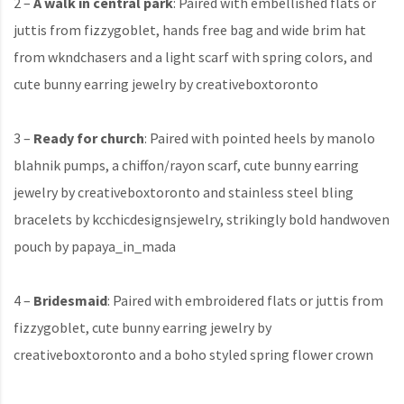
2 –
A walk in central park
: Paired with embellished flats or
juttis from fizzygoblet, hands free bag and wide brim hat
from wkndchasers and a light scarf with spring colors, and
cute bunny earring jewelry by creativeboxtoronto
3 –
Ready for church
: Paired with pointed heels by manolo
blahnik pumps, a chiffon/rayon scarf, cute bunny earring
jewelry by creativeboxtoronto and stainless steel bling
bracelets by kcchicdesignsjewelry, strikingly bold handwoven
pouch by papaya_in_mada
4 –
Bridesmaid
: Paired with embroidered flats or juttis from
fizzygoblet, cute bunny earring jewelry by
creativeboxtoronto and a boho styled spring flower crown