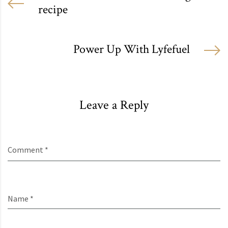
recipe
Power Up With Lyfefuel
Leave a Reply
Comment *
Name *