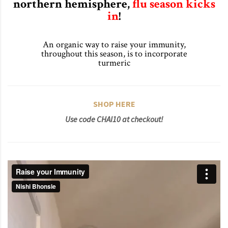
northern hemisphere,
flu season kicks
in
!
An organic way to raise your immunity,
throughout this season, is to incorporate
turmeric
SHOP HERE
Use code CHAI10 at checkout!