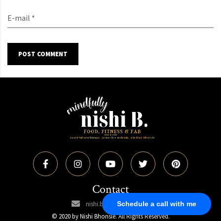
E-mail *
POST COMMENT
Contact
Schedule a call with me
nishi.bhonsle@gmail.com
© 2020 by Nishi Bhonsle. All Rights Reserved.