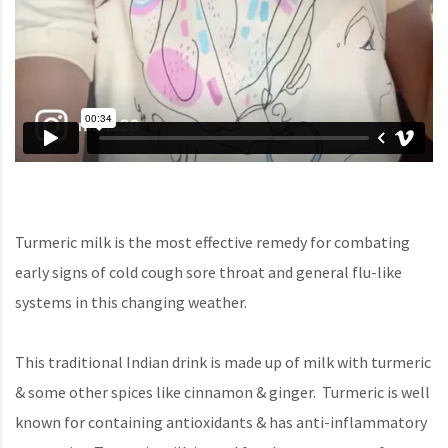
Turmeric milk is the most effective remedy for combating
early signs of cold cough sore throat and general flu-like
systems in this changing weather.
This traditional Indian drink is made up of milk with turmeric
& some other spices like cinnamon & ginger. Turmeric is well
known for containing antioxidants & has anti-inflammatory