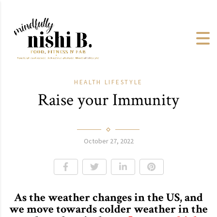
HEALTH
LIFESTYLE
Raise your Immunity
October 27, 2022
As the weather changes in the US, and
we move towards colder weather in the