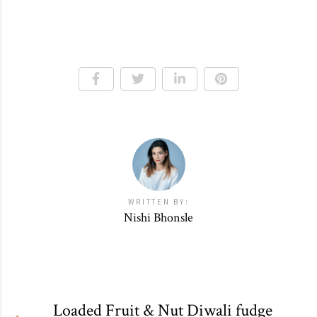
WRITTEN BY:
Nishi Bhonsle
Loaded Fruit & Nut Diwali fudge