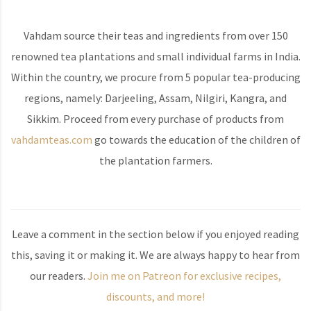
Vahdam source their teas and ingredients from over 150
renowned tea plantations and small individual farms in India.
Within the country, we procure from 5 popular tea-producing
regions, namely: Darjeeling, Assam, Nilgiri, Kangra, and
Sikkim. Proceed from every purchase of products from
vahdamteas.com
go towards the education of the children of
the plantation farmers.
Leave a comment in the section below if you enjoyed reading
this, saving it or making it. We are always happy to hear from
our readers.
Join me on Patreon for exclusive recipes,
discounts, and more!