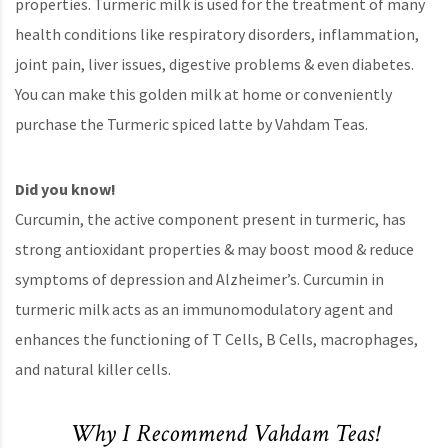
properties. Turmeric milk is used for the treatment of many
health conditions like respiratory disorders, inflammation,
joint pain, liver issues, digestive problems & even diabetes.
You can make this golden milk at home or conveniently
purchase the Turmeric spiced latte by Vahdam Teas.
Did you know!
Curcumin, the active component present in turmeric, has
strong antioxidant properties & may boost mood & reduce
symptoms of depression and Alzheimer’s. Curcumin in
turmeric milk acts as an immunomodulatory agent and
enhances the functioning of T Cells, B Cells, macrophages,
and natural killer cells.
Why I Recommend Vahdam Teas!