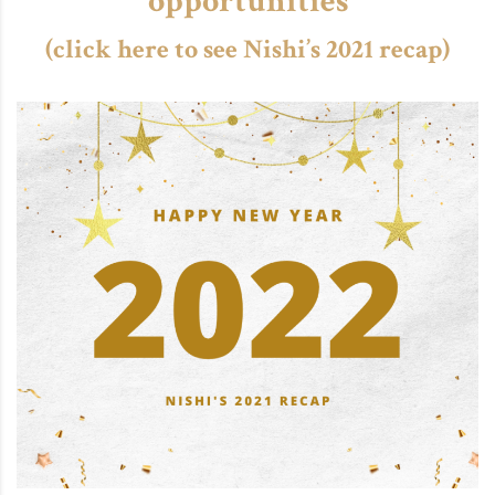
opportunities
(click here to see Nishi’s 2021 recap)