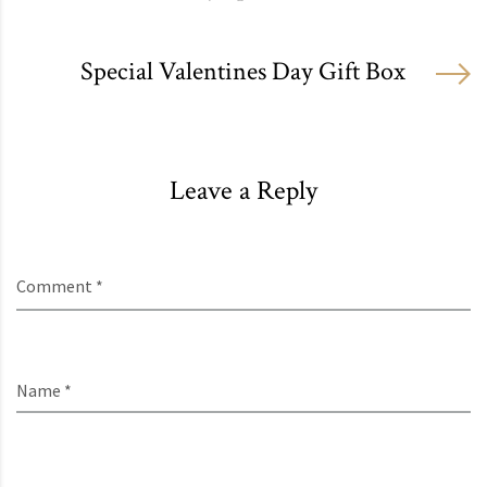
Special Valentines Day Gift Box
Leave a Reply
Comment *
Name *