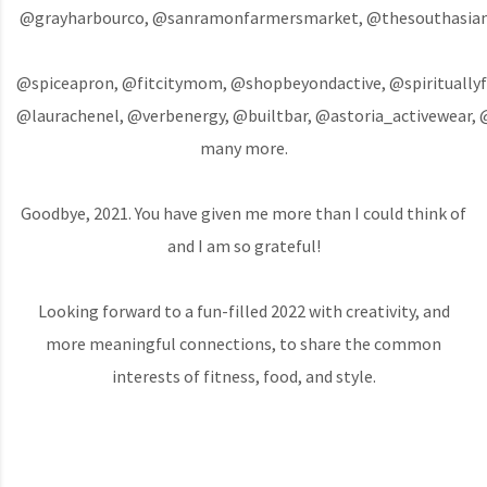
@grayharbourco, @sanramonfarmersmarket, @thesouthasiank
@spiceapron, @fitcitymom, @shopbeyondactive, @spirituallyfi
@laurachenel, @verbenergy, @builtbar, @astoria_activewear, 
many more.
Goodbye, 2021. You have given me more than I could think of
and I am so grateful!
Looking forward to a fun-filled 2022 with creativity, and
more meaningful connections, to share the common
interests of fitness, food, and style.