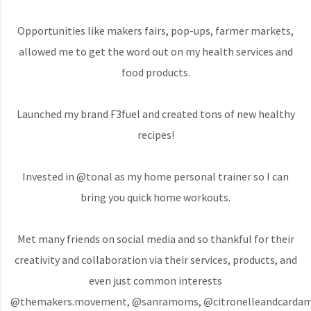
Opportunities like makers fairs, pop-ups, farmer markets,
allowed me to get the word out on my health services and
food products.
Launched my brand F3fuel and created tons of new healthy
recipes!
Invested in @tonal as my home personal trainer so I can
bring you quick home workouts.
Met many friends on social media and so thankful for their
creativity and collaboration via their services, products, and
even just common interests
@themakers.movement, @sanramoms, @citronelleandcardamo