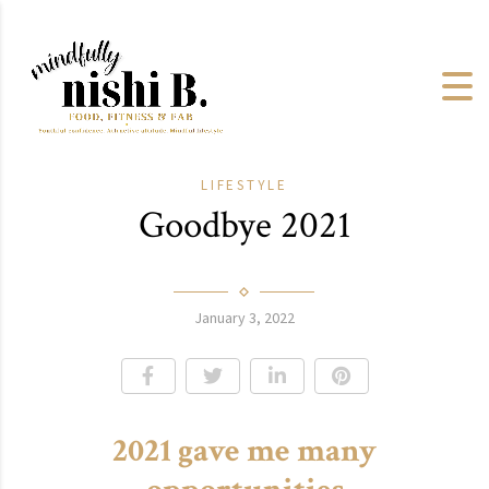
LIFESTYLE
Goodbye 2021
January 3, 2022
2021 gave me many