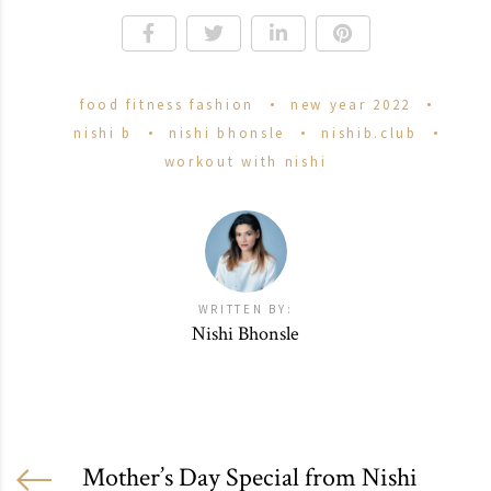
food fitness fashion
new year 2022
nishi b
nishi bhonsle
nishib.club
workout with nishi
WRITTEN BY:
Nishi Bhonsle
Mother’s Day Special from Nishi