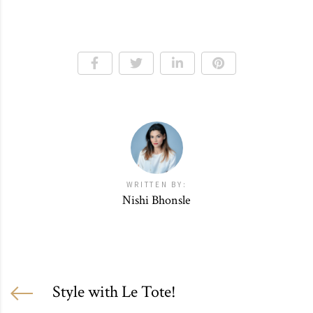
WRITTEN BY:
Nishi Bhonsle
Style with Le Tote!