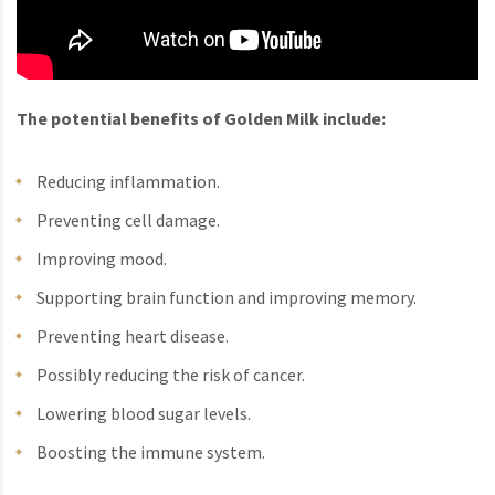
The potential benefits of Golden Milk include:
Reducing inflammation.
Preventing cell damage.
Improving mood.
Supporting brain function and improving memory.
Preventing heart disease.
Possibly reducing the risk of cancer.
Lowering blood sugar levels.
Boosting the immune system.