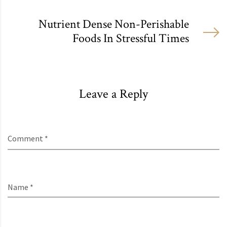
Nutrient Dense Non-Perishable
Foods In Stressful Times
Leave a Reply
Comment *
Name *