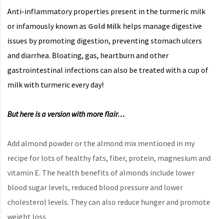
Anti-inflammatory properties present in the turmeric milk
or infamously known as
Gold Milk
helps manage digestive
issues by promoting digestion, preventing stomach ulcers
and diarrhea. Bloating, gas, heartburn and other
gastrointestinal infections can also be treated with a cup of
milk with turmeric every day!
But here is a version with more flair…
Add almond powder or the almond mix mentioned in my
recipe for lots of healthy fats, fiber, protein, magnesium and
vitamin E. The health benefits of almonds include lower
blood sugar levels, reduced blood pressure and lower
cholesterol levels. They can also reduce hunger and promote
weight loss.