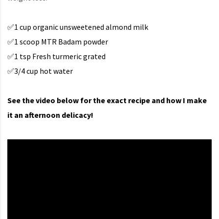
✅1 cup organic unsweetened almond milk
✅1 scoop MTR Badam powder
✅1 tsp Fresh turmeric grated
✅3/4 cup hot water
See the video below for the exact recipe and how I make
it an afternoon delicacy!