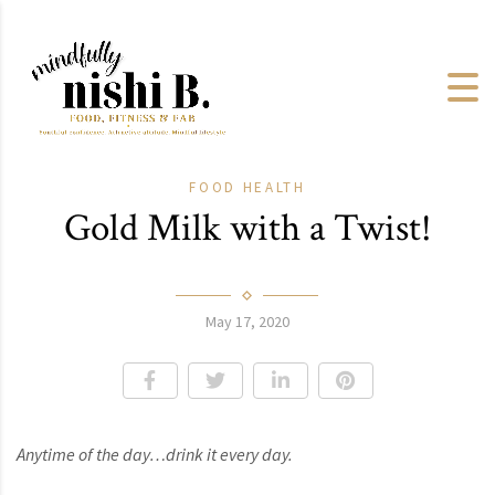
FOOD
HEALTH
Gold Milk with a Twist!
May 17, 2020
Anytime of the day…drink it every day.