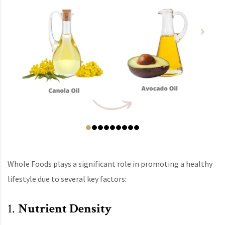
Whole Foods plays a significant role in promoting a healthy
lifestyle due to several key factors:
1.
Nutrient Density