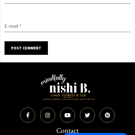
E-mail *
POST COMMENT
Contact