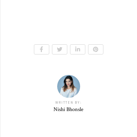
WRITTEN BY:
Nishi Bhonsle