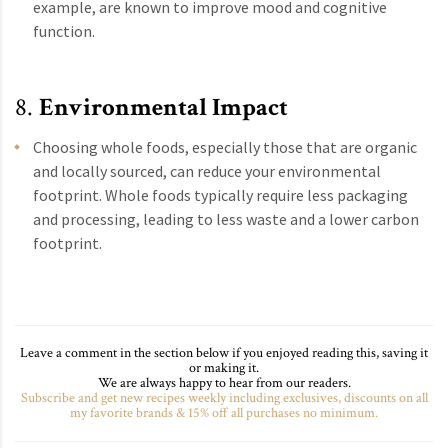
example, are known to improve mood and cognitive
function.
8.
Environmental Impact
Choosing whole foods, especially those that are organic
and locally sourced, can reduce your environmental
footprint. Whole foods typically require less packaging
and processing, leading to less waste and a lower carbon
footprint.
Leave a comment in the section below if you enjoyed reading this, saving it
or making it.
We are always happy to hear from our readers.
Subscribe and get new recipes weekly including exclusives, discounts on all
my favorite brands & 15% off all purchases no minimum.