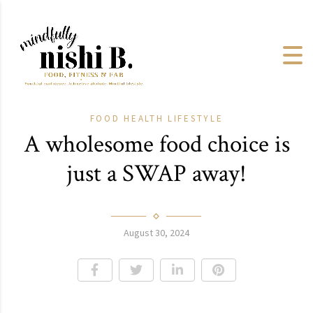
FOOD
HEALTH
LIFESTYLE
A wholesome food choice is
just a SWAP away!
August 30, 2024