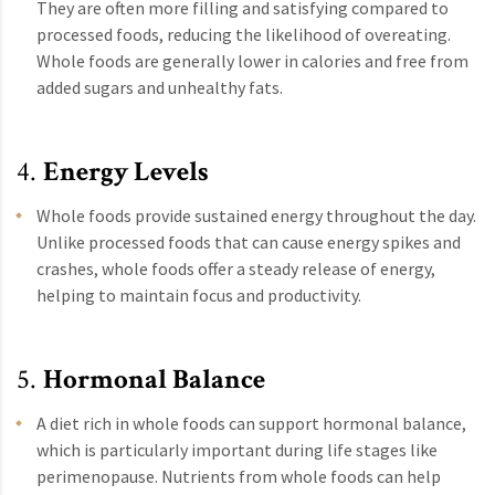
They are often more filling and satisfying compared to
processed foods, reducing the likelihood of overeating.
Whole foods are generally lower in calories and free from
added sugars and unhealthy fats.
4.
Energy Levels
Whole foods provide sustained energy throughout the day.
Unlike processed foods that can cause energy spikes and
crashes, whole foods offer a steady release of energy,
helping to maintain focus and productivity.
5.
Hormonal Balance
A diet rich in whole foods can support hormonal balance,
which is particularly important during life stages like
perimenopause. Nutrients from whole foods can help