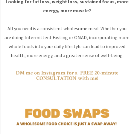
Looking for fat loss, weight loss, sustained focus, more
energy, more muscle?
All you need is a consistent wholesome meal. Whether you
are doing Intermittent Fasting or OMAD, incorporating more
whole foods into your daily lifestyle can lead to improved
health, more energy, and a greater sense of well-being.
DM me on Instagram for a FREE 20-minute
CONSULTATION with me!