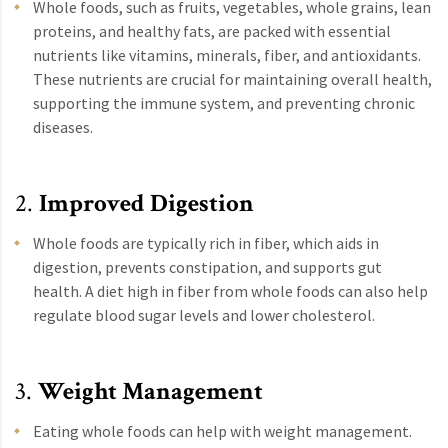
Whole foods, such as fruits, vegetables, whole grains, lean
proteins, and healthy fats, are packed with essential
nutrients like vitamins, minerals, fiber, and antioxidants.
These nutrients are crucial for maintaining overall health,
supporting the immune system, and preventing chronic
diseases.
2.
Improved Digestion
Whole foods are typically rich in fiber, which aids in
digestion, prevents constipation, and supports gut
health. A diet high in fiber from whole foods can also help
regulate blood sugar levels and lower cholesterol.
3.
Weight Management
Eating whole foods can help with weight management.