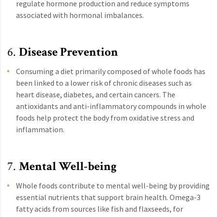
regulate hormone production and reduce symptoms
associated with hormonal imbalances.
6.
Disease Prevention
Consuming a diet primarily composed of whole foods has
been linked to a lower risk of chronic diseases such as
heart disease, diabetes, and certain cancers. The
antioxidants and anti-inflammatory compounds in whole
foods help protect the body from oxidative stress and
inflammation.
7.
Mental Well-being
Whole foods contribute to mental well-being by providing
essential nutrients that support brain health. Omega-3
fatty acids from sources like fish and flaxseeds, for