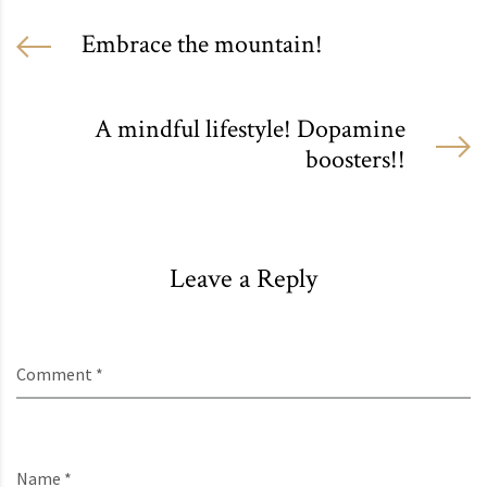
Embrace the mountain!
A mindful lifestyle! Dopamine
boosters!!
Leave a Reply
Comment *
Name *