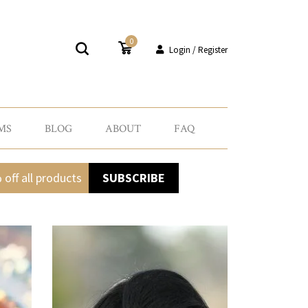
0
Login / Register
MS
BLOG
ABOUT
FAQ
 off all products
SUBSCRIBE