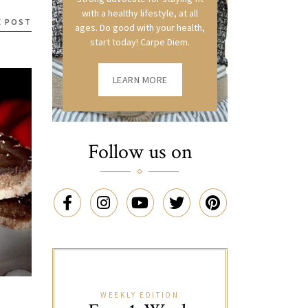
with a healthy lifestyle, at all
E POST
ages. Do good with your health,
start today! Carpe Diem.
LEARN MORE
Follow us on
WEEKLY EDITION