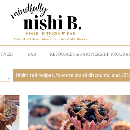
ITNESS
FAB
RESOURCES & PARTNERSHIP PROGRA
Unlimited recipes, favorite brand discounts, and 15%