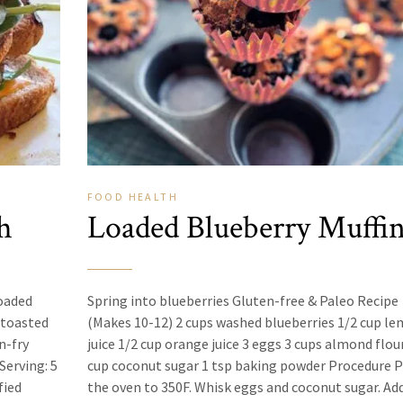
FOOD
HEALTH
h
Loaded Blueberry Muffi
loaded
Spring into blueberries Gluten-free & Paleo Recipe
 toasted
(Makes 10-12) 2 cups washed blueberries 1/2 cup l
n-fry
juice 1/2 cup orange juice 3 eggs 3 cups almond flou
Serving: 5
cup coconut sugar 1 tsp baking powder Procedure 
fied
the oven to 350F. Whisk eggs and coconut sugar. Ad