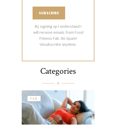
By signing up I understand I
will receive emails from Food
Fitness Fab. No Spam!
Unsubscribe anytime.
Categories
FAB