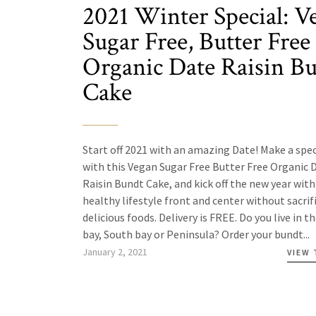
2021 Winter Special: V
Sugar Free, Butter Free
Organic Date Raisin B
Cake
Start off 2021 with an amazing Date! Make a spec
with this Vegan Sugar Free Butter Free Organic 
Raisin Bundt Cake, and kick off the new year with
healthy lifestyle front and center without sacrif
delicious foods. Delivery is FREE. Do you live in t
bay, South bay or Peninsula? Order your bundt...
January 2, 2021
VIEW