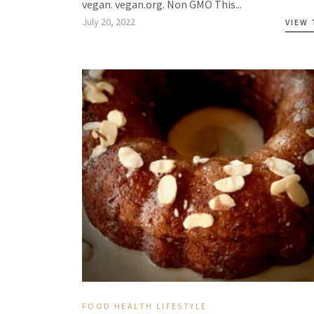
vegan. vegan.org. Non GMO This...
July 20, 2022
VIEW
FOOD
HEALTH
LIFESTYLE