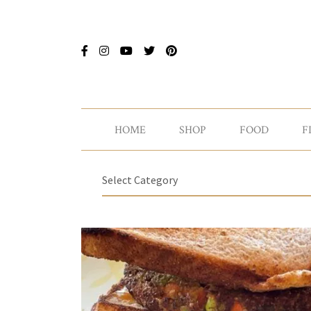
HOME
SHOP
FOOD
F
Select Category