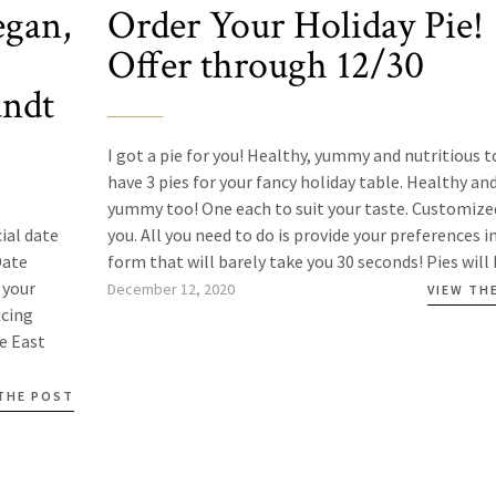
egan,
Order Your Holiday Pie!
Offer through 12/30
undt
I got a pie for you! Healthy, yummy and nutritious to
have 3 pies for your fancy holiday table. Healthy an
yummy too! One each to suit your taste. Customize
ial date
you. All you need to do is provide your preferences in
Date
form that will barely take you 30 seconds! Pies will b
 your
December 12, 2020
VIEW TH
icing
he East
 THE POST