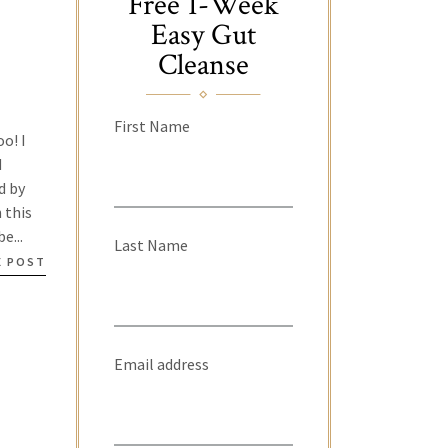
Free 1-Week
Easy Gut
Cleanse
First Name
o! I
d
d by
 this
e...
Last Name
E POST
Email address