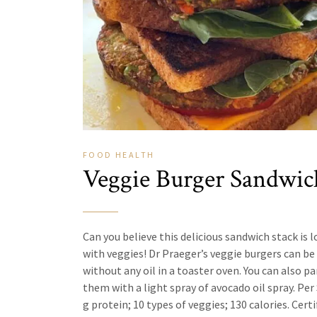
FOOD
HEALTH
Veggie Burger Sandwic
Can you believe this delicious sandwich stack is 
with veggies! Dr Praeger’s veggie burgers can be
without any oil in a toaster oven. You can also pa
them with a light spray of avocado oil spray. Per 
g protein; 10 types of veggies; 130 calories. Certi