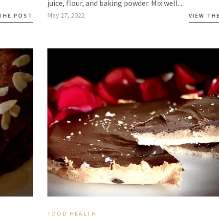
juice, flour, and baking powder. Mix well....
May 27, 2022
 THE POST
VIEW TH
FOOD
HEALTH