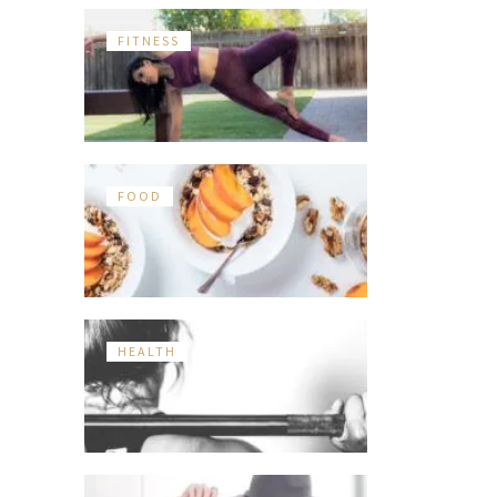
FITNESS
FOOD
HEALTH