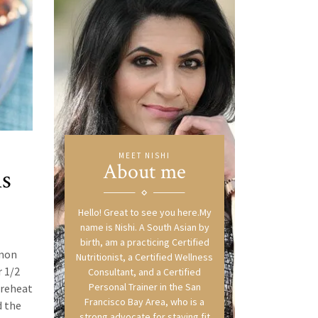
MEET NISHI
About me
ns
Hello! Great to see you here.My
name is Nishi. A South Asian by
birth, am a practicing Certified
emon
Nutritionist, a Certified Wellness
r 1/2
Consultant, and a Certified
Personal Trainer in the San
Preheat
Francisco Bay Area, who is a
d the
strong advocate for staying fit