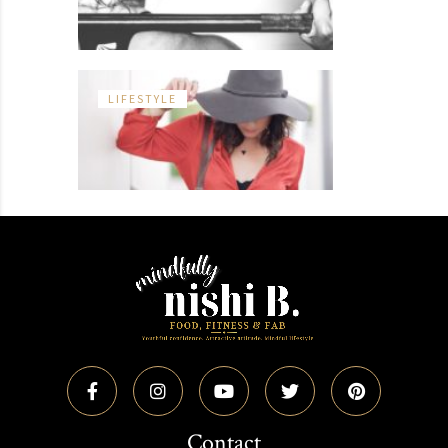
LIFESTYLE
Contact