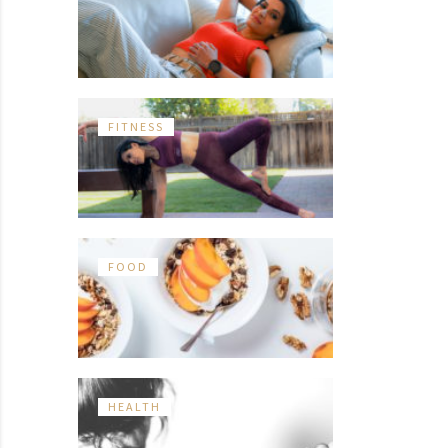
FITNESS
FOOD
HEALTH