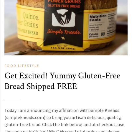
FOOD
LIFESTYLE
Get Excited! Yummy Gluten-Free
Bread Shipped FREE
Today I am announcing my affiliation with Simple Kneads
(simplekneads.com) to bring you artisan delicious, quality,
gluten-free bread. Click the link below, and at checkout, use
the code nishb15 for 15% OFF your total order and always