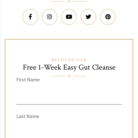
WEEKLY EDITION
Free 1-Week Easy Gut Cleanse
First Name
Last Name