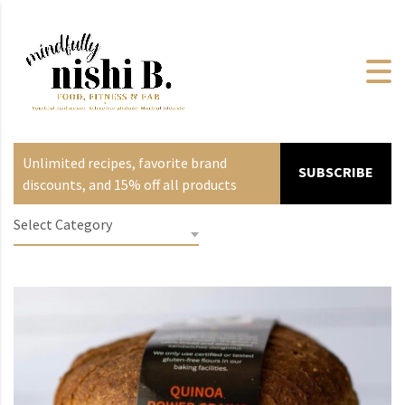
Unlimited recipes, favorite brand
SUBSCRIBE
discounts, and 15% off all products
Select Category