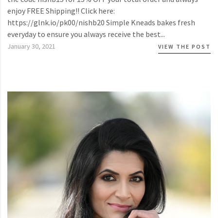
enjoy FREE Shipping!! Click here:
https://glnk.io/pk00/nishb20 Simple Kneads bakes fresh
everyday to ensure you always receive the best...
January 30, 2021
VIEW THE POST