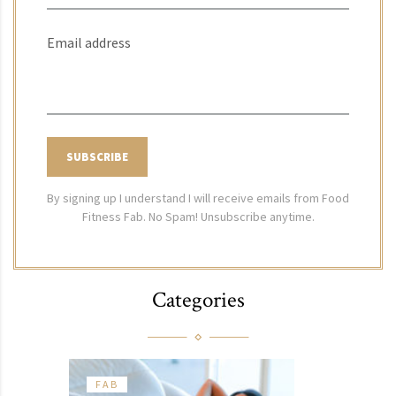
Email address
By signing up I understand I will receive emails from Food
Fitness Fab. No Spam! Unsubscribe anytime.
Categories
FAB