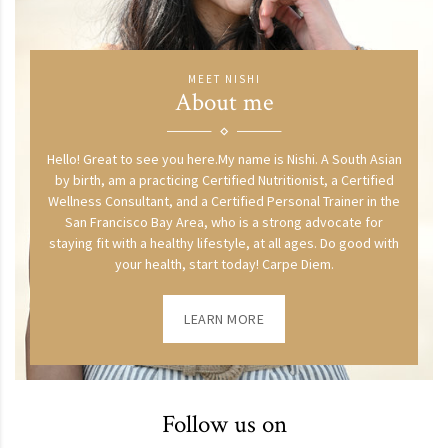
MEET NISHI
About me
Hello! Great to see you here.My name is Nishi. A South Asian
by birth, am a practicing Certified Nutritionist, a Certified
Wellness Consultant, and a Certified Personal Trainer in the
San Francisco Bay Area, who is a strong advocate for
staying fit with a healthy lifestyle, at all ages. Do good with
your health, start today! Carpe Diem.
LEARN MORE
Follow us on