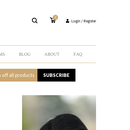
0
Login / Register
MS
BLOG
ABOUT
FAQ
 off all products
SUBSCRIBE