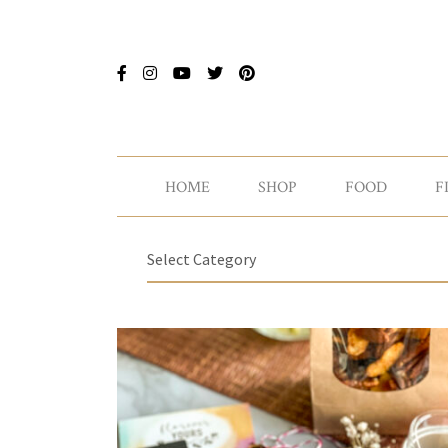
HOME
SHOP
FOOD
F
Select Category