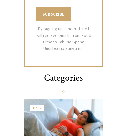
By signing up I understand I
will receive emails from Food
Fitness Fab. No Spam!
Unsubscribe anytime.
Categories
FAB