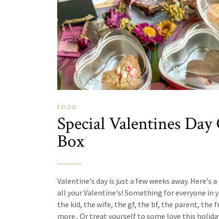
FOOD
Special Valentines Day 
Box
Valentine's day is just a few weeks away. Here's a 
all your Valentine's! Something for everyone in yo
the kid, the wife, the gf, the bf, the parent, the f
more.. Or treat yourself to some love this holiday