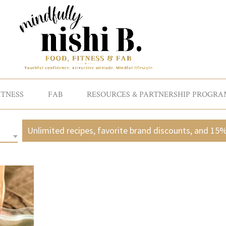
ITNESS
FAB
RESOURCES & PARTNERSHIP PROGRA
Unlimited recipes, favorite brand discounts, and 15%