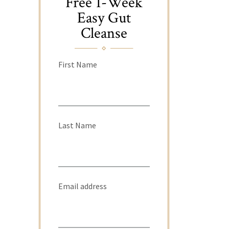
Free 1-Week
Easy Gut
Cleanse
First Name
Last Name
Email address