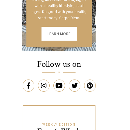
with a healthy lifestyle, at all
ages. Do good with your health,
start today! Carpe Diem.
LEARN MORE
Follow us on
WEEKLY EDITION