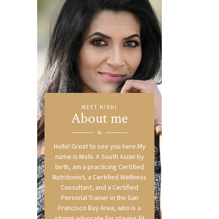
MEET NISHI
About me
Hello! Great to see you here.My
name is Nishi. A South Asian by
birth, am a practicing Certified
Nutritionist, a Certified Wellness
Consultant, and a Certified
Personal Trainer in the San
Francisco Bay Area, who is a
strong advocate for staying fit