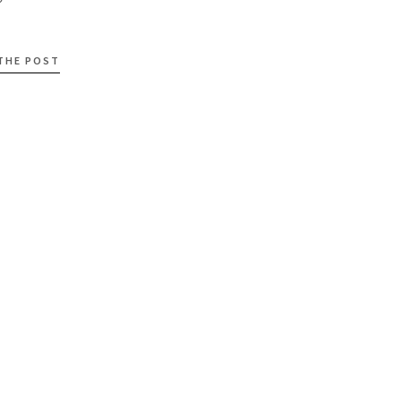
 THE POST