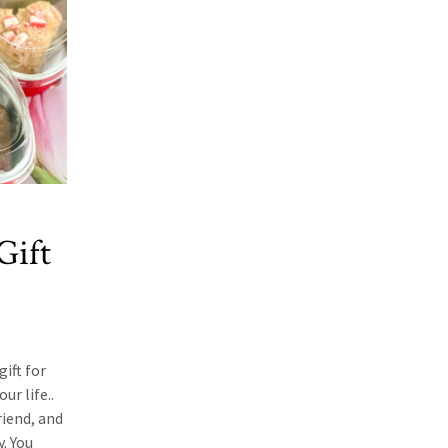
Gift
gift for
ur life..
riend, and
. You