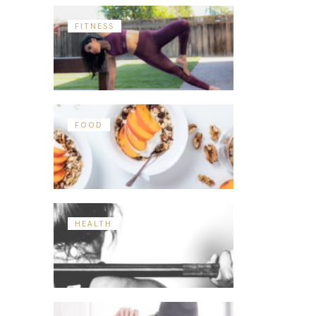
FITNESS
FOOD
HEALTH