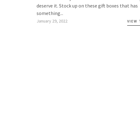
deserve it. Stock up on these gift boxes that has
something...
January 29, 2022
VIEW