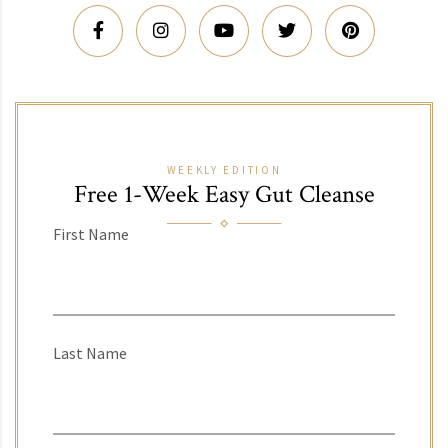
WEEKLY EDITION
Free 1-Week Easy Gut Cleanse
First Name
Last Name