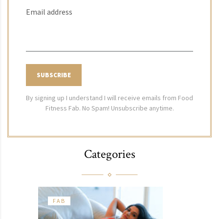
Email address
By signing up I understand I will receive emails from Food
Fitness Fab. No Spam! Unsubscribe anytime.
Categories
FAB