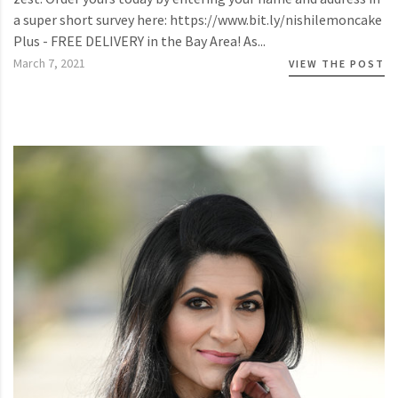
a super short survey here: https://www.bit.ly/nishilemoncake
Plus - FREE DELIVERY in the Bay Area! As...
March 7, 2021
VIEW THE POST