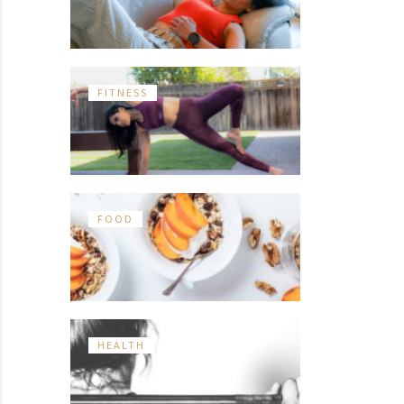
FITNESS
FOOD
HEALTH