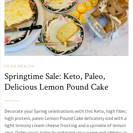
FOOD
HEALTH
Springtime Sale: Keto, Paleo,
Delicious Lemon Pound Cake
Decorate your Spring celebrations with this Keto, high fiber,
high protein, paleo Lemon Pound Cake delicately iced with a
light lemony cream cheese frosting and a sprinkle of lemon
zest. Order yours today by entering your name and address in