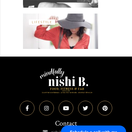
LIFESTYLE
Contact