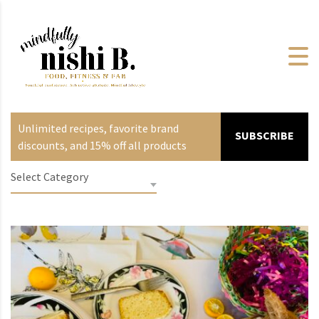
Unlimited recipes, favorite brand
SUBSCRIBE
discounts, and 15% off all products
Select Category