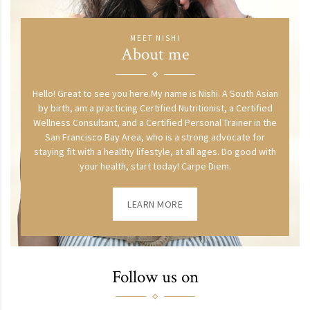
MEET NISHI
About me
Hello! Great to see you here.My name is Nishi. A South Asian
by birth, am a practicing Certified Nutritionist, a Certified
Wellness Consultant, and a Certified Personal Trainer in the
San Francisco Bay Area, who is a strong advocate for
staying fit with a healthy lifestyle, at all ages. Do good with
your health, start today! Carpe Diem.
LEARN MORE
Follow us on