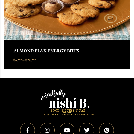
ALMOND FLAX ENERGY BITES
Price range: $6.99 through $28.99
$
6.99
–
$
28.99