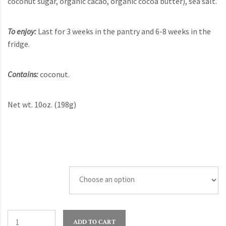
coconut sugar, organic cacao, organic cocoa butter), sea salt.
To enjoy:
Last for 3 weeks in the pantry and 6-8 weeks in the
fridge.
Contains:
coconut.
Net wt. 10oz. (198g)
Quantity
ADD TO CART