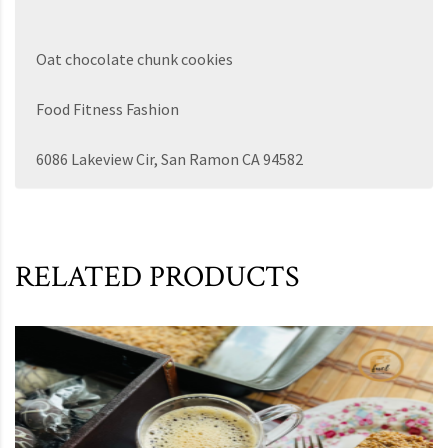
Oat chocolate chunk cookies
Food Fitness Fashion
6086 Lakeview Cir, San Ramon CA 94582
RELATED PRODUCTS
This product has multiple variants. The options may be chosen