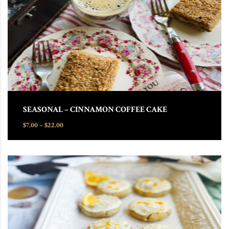
SEASONAL – CINNAMON COFFEE CAKE
Price range: $7.00 through $22.00
$
7.00
–
$
22.00
This product has multiple variants. The options may be chosen