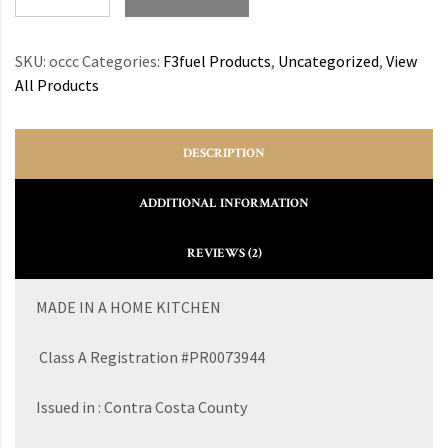
SKU:
occc
Categories:
F3fuel Products
,
Uncategorized
,
View
All Products
DESCRIPTION
ADDITIONAL INFORMATION
REVIEWS (2)
MADE IN A HOME KITCHEN
Class A Registration #PR0073944
Issued in : Contra Costa County