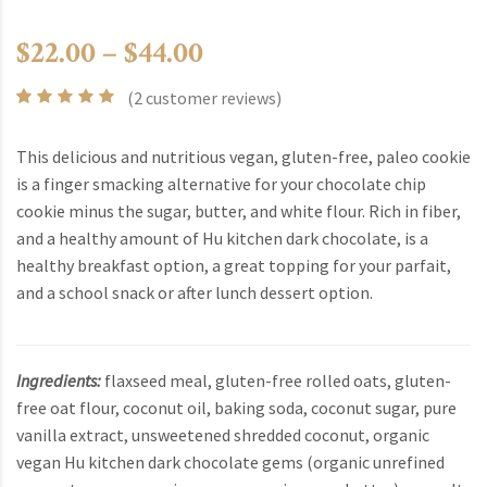
Price range: $22.00 t
$
22.00
–
$
44.00
(
2
customer reviews)
Rated
2
5.00
out
of 5
This delicious and nutritious vegan, gluten-free, paleo cookie
based
is a finger smacking alternative for your chocolate chip
on
customer
cookie minus the sugar, butter, and white flour. Rich in fiber,
ratings
and a healthy amount of Hu kitchen dark chocolate, is a
healthy breakfast option, a great topping for your parfait,
and a school snack or after lunch dessert option.
Ingredients:
flaxseed meal, gluten-free rolled oats, gluten-
free oat flour, coconut oil, baking soda, coconut sugar, pure
vanilla extract, unsweetened shredded coconut, organic
vegan Hu kitchen dark chocolate gems (organic unrefined