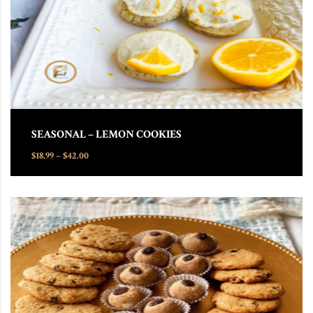
SEASONAL – LEMON COOKIES
Price range: $18.99 through $42.00
$
18.99
–
$
42.00
This product has multiple variants. The options may be chosen