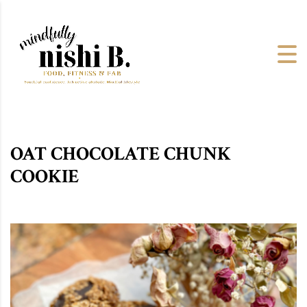
OAT CHOCOLATE CHUNK
COOKIE