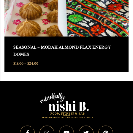
SEASONAL – MODAK ALMOND FLAX ENERGY
DOMES
Price range: $18.00 through $24.00
$
18.00
–
$
24.00