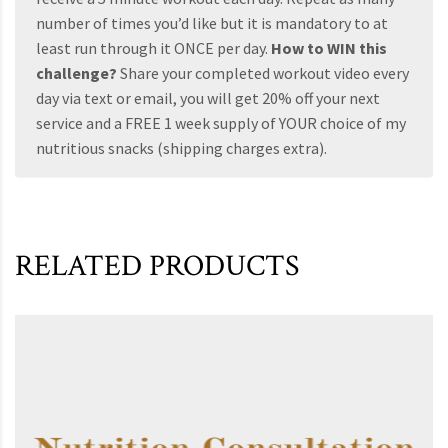
number of times you’d like but it is mandatory to at
least run through it ONCE per day.
How to WIN this
challenge?
Share your completed workout video every
day via text or email, you will get 20% off your next
service and a FREE 1 week supply of YOUR choice of my
nutritious snacks (shipping charges extra).
RELATED PRODUCTS