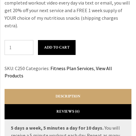
completed workout video every day via text or email, you will
get 20% off your next service and a FREE 1 week supply of
YOUR choice of my nutritious snacks (shipping charges
extra).
ADD TO CART
SKU:
C250
Categories:
Fitness Plan Services
,
View All
Products
DESCRIPTION
REVIEWS (0)
5 days a week, 5 minutes a day for 10 days.
You will
receive a 5 minute workout each day. Repeat as many