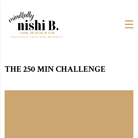
THE 250 MIN CHALLENGE