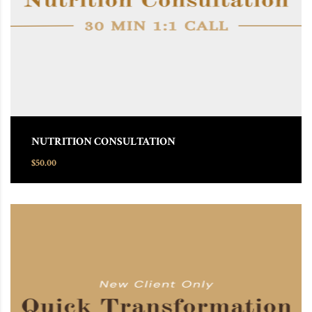
NUTRITION CONSULTATION
$
50.00