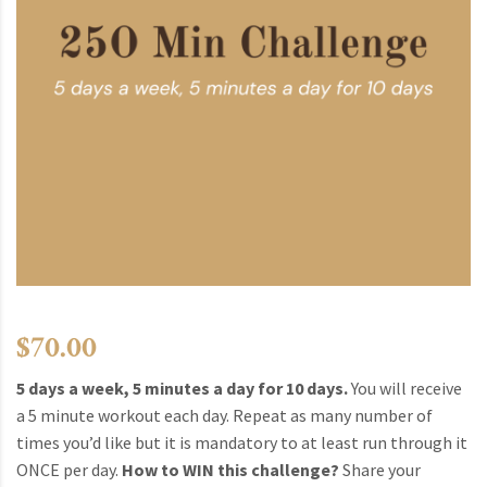
$
70.00
5 days a week, 5 minutes a day for 10 days.
You will receive
a 5 minute workout each day. Repeat as many number of
times you’d like but it is mandatory to at least run through it
ONCE per day.
How to WIN this challenge?
Share your