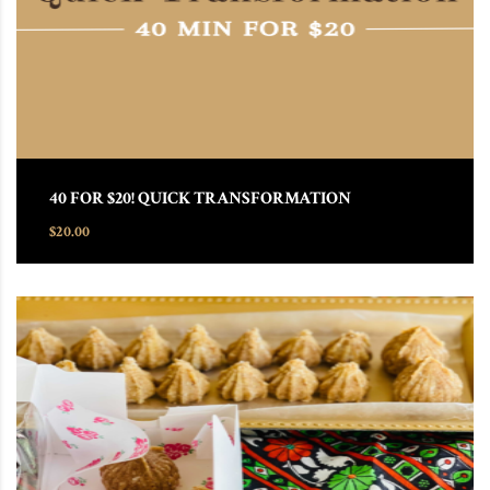
40 FOR $20! QUICK TRANSFORMATION
$
20.00
This product has multiple variants. The options may be chosen