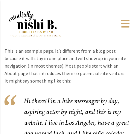
This is an example page. It’s different from a blog post
because it will stay in one place and will show up in your site
navigation (in most themes). Most people start with an
About page that introduces them to potential site visitors.
It might say something like this:
Hi there! I’m a bike messenger by day,
aspiring actor by night, and this is my
website. I live in Los Angeles, have a great
dog named Jack, and I like piña coladas.