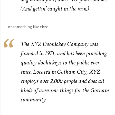
(And gettin’ caught in the rain.)
…or something like this:
The XYZ Doohickey Company was
founded in 1971, and has been providing
quality doohickeys to the public ever
since. Located in Gotham City, XYZ
employs over 2,000 people and does all
kinds of awesome things for the Gotham
community.