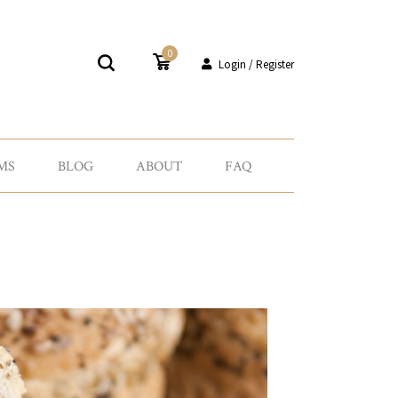
0
Login / Register
MS
BLOG
ABOUT
FAQ