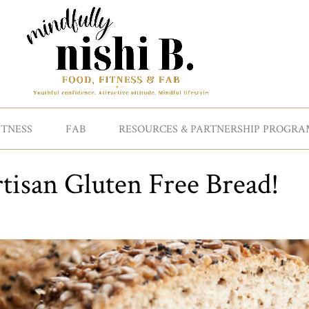
ITNESS
FAB
RESOURCES & PARTNERSHIP PROGRA
tisan Gluten Free Bread!