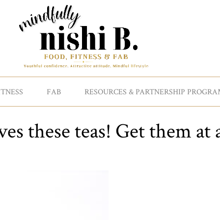
ITNESS
FAB
RESOURCES & PARTNERSHIP PROGRA
es these teas! Get them at