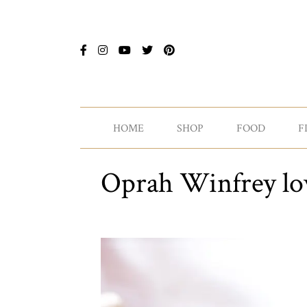
HOME
SHOP
FOOD
F
Oprah Winfrey lov